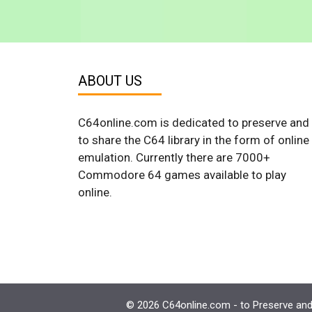
ABOUT US
C64online.com is dedicated to preserve and
to share the C64 library in the form of online
emulation. Currently there are 7000+
Commodore 64 games available to play
online.
© 2026 C64online.com - to Preserve and 