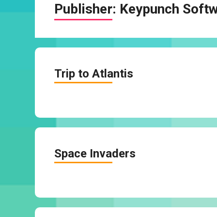
Publisher:
Keypunch Soft
Trip to Atlantis
Space Invaders