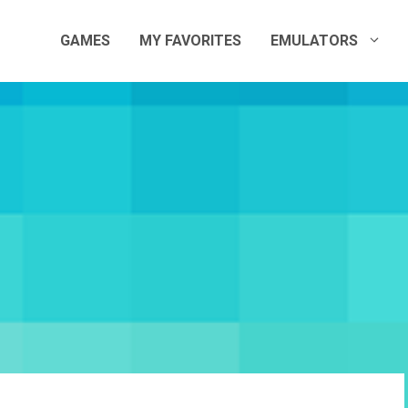
GAMES
MY FAVORITES
EMULATORS