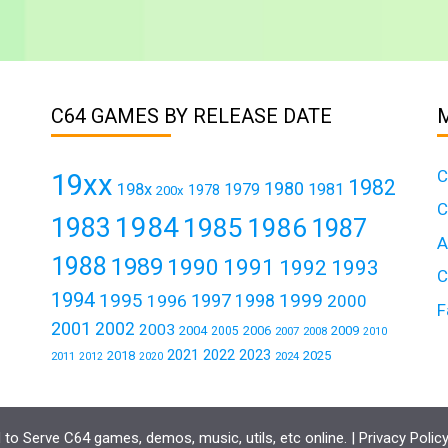
C64 GAMES BY RELEASE DATE
C
19xx
1982
1980
198x
1979
1981
1978
200x
C
1984
1983
1985
1986
1987
A
1988
1989
1990
1991
1992
1993
C
1994
1995
1999
1997
1996
1998
2000
F
2001
2002
2003
2004
2006
2009
2005
2007
2008
2010
2021
2022
2023
2018
2025
2011
2024
2012
2020
to Serve C64 games, demos, music, utils, etc online. |
Privacy Polic