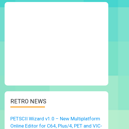
RETRO NEWS
PETSCII Wizard v1.0 – New Multiplatform
Online Editor for C64, Plus/4, PET and VIC-