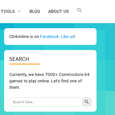
TOOLS
BLOG
ABOUT US
C64online is on
Facebook. Like us
!
SEARCH
Currently, we have 7000+ Commodore 64
games to play online. Let’s find one of
them.
Search Button
Search
for: