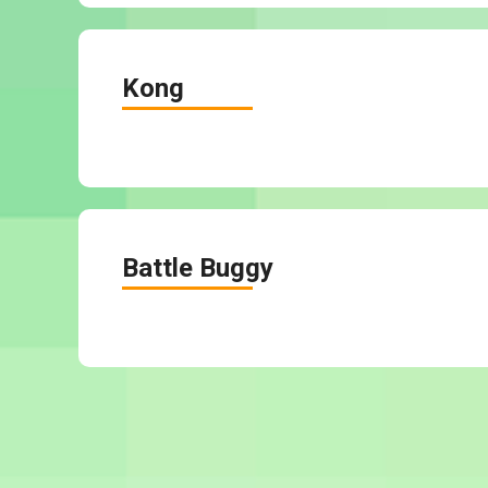
Kong
Battle Buggy