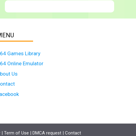
MENU
64 Games Library
64 Online Emulator
bout Us
ontact
acebook
y
|
Term of Use
|
DMCA request
|
Contact