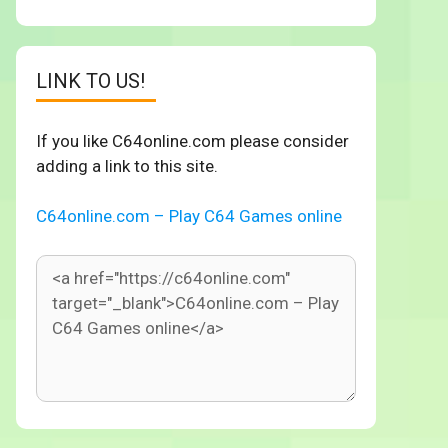
LINK TO US!
If you like C64online.com please consider
adding a link to this site.
C64online.com – Play C64 Games online