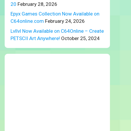
20
February 28, 2026
Epyx Games Collection Now Available on
C64online.com
February 24, 2026
Lvllvl Now Available on C64Online – Create
PETSCII Art Anywhere!
October 25, 2024