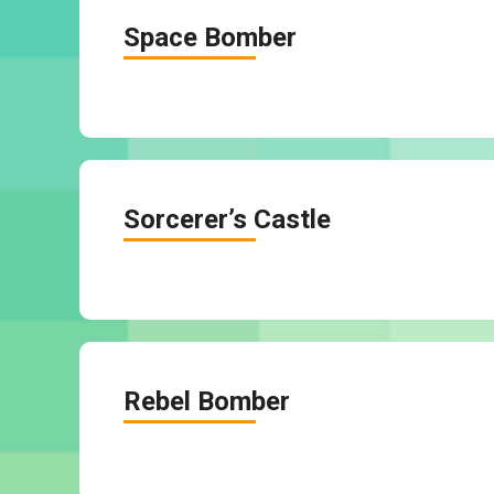
Space Bomber
Sorcerer’s Castle
Rebel Bomber