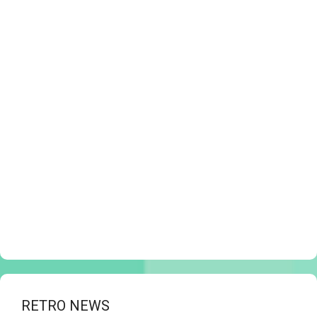
RETRO NEWS