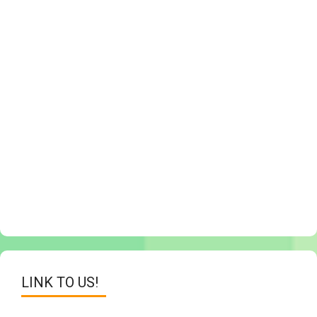
LINK TO US!