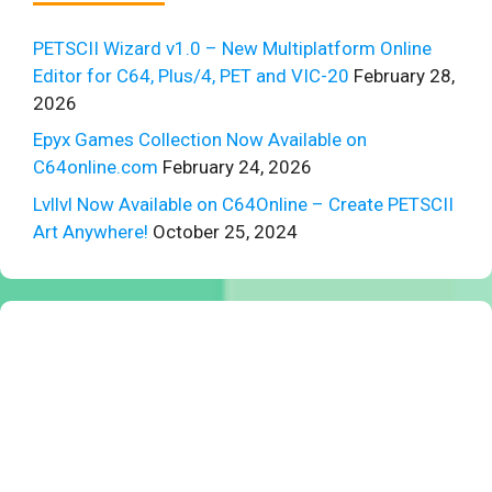
PETSCII Wizard v1.0 – New Multiplatform Online
Editor for C64, Plus/4, PET and VIC-20
February 28,
2026
Epyx Games Collection Now Available on
C64online.com
February 24, 2026
Lvllvl Now Available on C64Online – Create PETSCII
Art Anywhere!
October 25, 2024