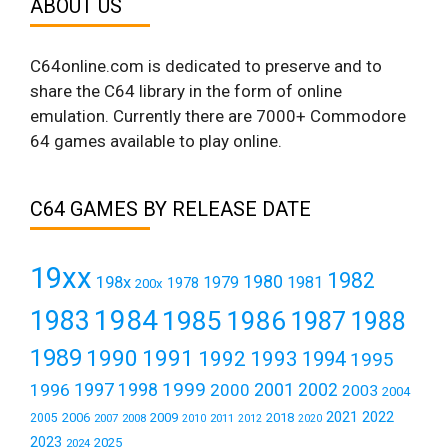
ABOUT US
C64online.com is dedicated to preserve and to
share the C64 library in the form of online
emulation. Currently there are 7000+ Commodore
64 games available to play online.
C64 GAMES BY RELEASE DATE
19xx
1982
1980
198x
1979
1981
1978
200x
1984
1983
1985
1986
1987
1988
1989
1990
1991
1992
1993
1994
1995
1999
1997
2001
1996
1998
2000
2002
2003
2004
2021
2022
2006
2009
2018
2005
2007
2008
2011
2010
2012
2020
2023
2025
2024