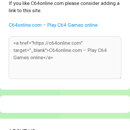
If you like C64online.com please consider adding a
link to this site.
C64online.com – Play C64 Games online