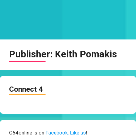
Publisher:
Keith Pomakis
Connect 4
C64online is on
Facebook. Like us
!