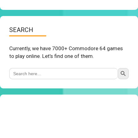
SEARCH
Currently, we have 7000+ Commodore 64 games
to play online. Let’s find one of them.
Search Button
Search
for: