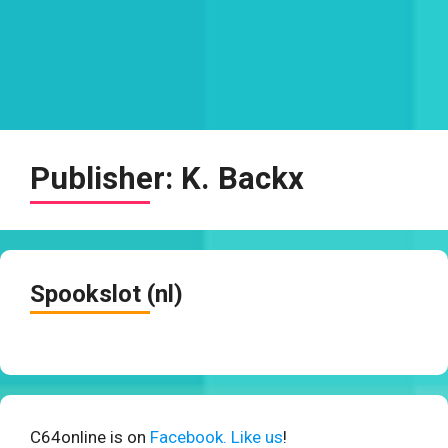
Publisher:
K. Backx
Spookslot (nl)
C64online is on
Facebook. Like us
!