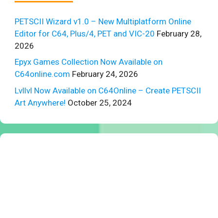
PETSCII Wizard v1.0 – New Multiplatform Online
Editor for C64, Plus/4, PET and VIC-20
February 28,
2026
Epyx Games Collection Now Available on
C64online.com
February 24, 2026
Lvllvl Now Available on C64Online – Create PETSCII
Art Anywhere!
October 25, 2024