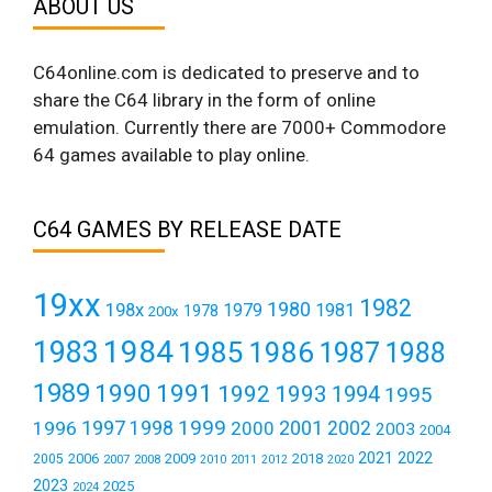
ABOUT US
C64online.com is dedicated to preserve and to
share the C64 library in the form of online
emulation. Currently there are 7000+ Commodore
64 games available to play online.
C64 GAMES BY RELEASE DATE
19xx
1982
1980
198x
1979
1981
1978
200x
1984
1983
1985
1986
1987
1988
1989
1990
1991
1992
1993
1994
1995
1999
1997
2001
1996
1998
2000
2002
2003
2004
2021
2022
2006
2009
2018
2005
2007
2008
2011
2010
2012
2020
2023
2025
2024