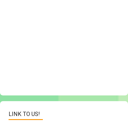
LINK TO US!