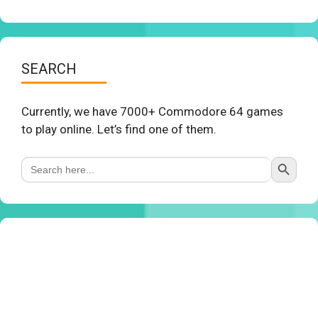
SEARCH
Currently, we have 7000+ Commodore 64 games
to play online. Let’s find one of them.
Search Button
Search
for: