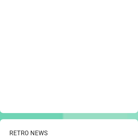
RETRO NEWS