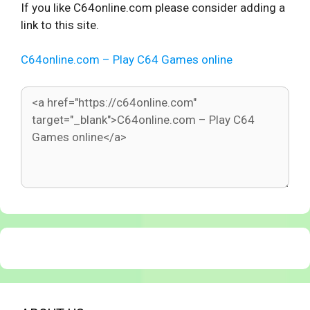
If you like C64online.com please consider adding a
link to this site.
C64online.com – Play C64 Games online