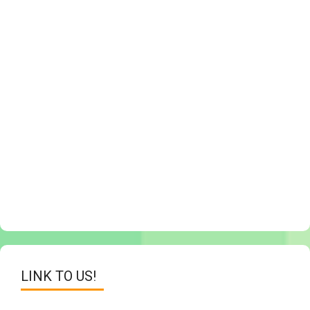
LINK TO US!