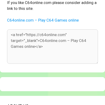
If you like C64online.com please consider adding a
link to this site.
C64online.com – Play C64 Games online