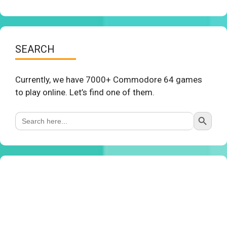
SEARCH
Currently, we have 7000+ Commodore 64 games
to play online. Let’s find one of them.
Search Button
Search
for: