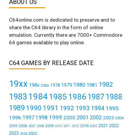
ABOUT US
C64online.com is dedicated to preserve and to
share the C64 library in the form of online
emulation. Currently there are 7000+ Commodore
64 games available to play online.
C64 GAMES BY RELEASE DATE
19xx
1982
1980
198x
1979
1981
1978
200x
1984
1983
1985
1986
1987
1988
1989
1990
1991
1992
1993
1994
1995
1999
1997
2001
1996
1998
2000
2002
2003
2004
2021
2022
2006
2009
2018
2005
2007
2008
2011
2010
2012
2020
2023
2025
2024