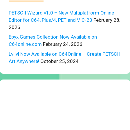
PETSCII Wizard v1.0 – New Multiplatform Online
Editor for C64, Plus/4, PET and VIC-20
February 28,
2026
Epyx Games Collection Now Available on
C64online.com
February 24, 2026
Lvllvl Now Available on C64Online – Create PETSCII
Art Anywhere!
October 25, 2024