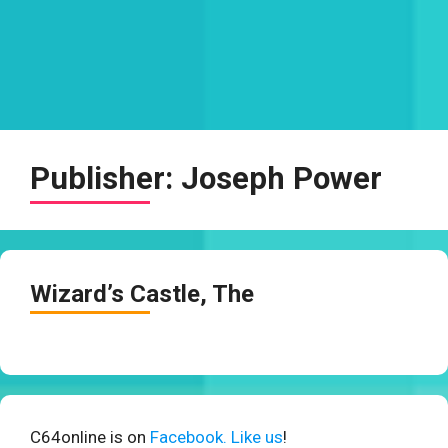
Publisher:
Joseph Power
Wizard’s Castle, The
C64online is on
Facebook. Like us
!