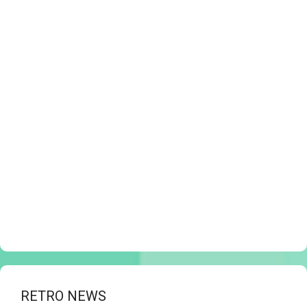
RETRO NEWS