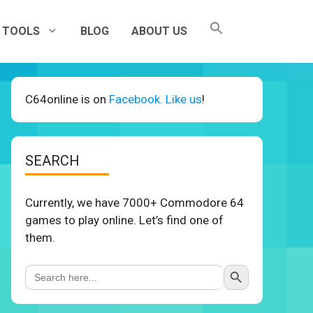
TOOLS
BLOG
ABOUT US
C64online is on
Facebook. Like us
!
SEARCH
Currently, we have 7000+ Commodore 64
games to play online. Let’s find one of
them.
Search Button
Search
for: