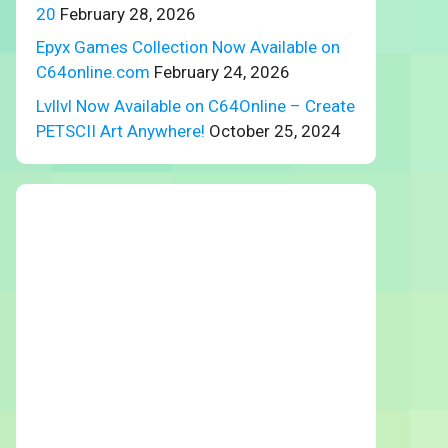
20
February 28, 2026
Epyx Games Collection Now Available on
C64online.com
February 24, 2026
Lvllvl Now Available on C64Online – Create
PETSCII Art Anywhere!
October 25, 2024