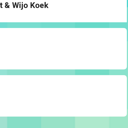
t & Wijo Koek