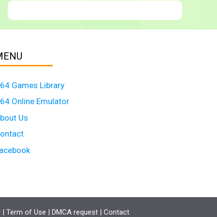
MENU
64 Games Library
64 Online Emulator
bout Us
ontact
acebook
y
|
Term of Use
|
DMCA request
|
Contact