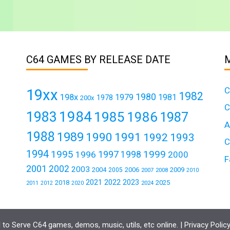
C64 GAMES BY RELEASE DATE
C
19xx
1982
1980
198x
1979
1981
1978
200x
C
1984
1983
1985
1986
1987
A
1988
1989
1990
1991
1992
1993
C
1994
1995
1999
1997
1996
1998
2000
F
2001
2002
2003
2004
2006
2009
2005
2007
2008
2010
2021
2022
2023
2018
2025
2011
2024
2012
2020
to Serve C64 games, demos, music, utils, etc online. |
Privacy Polic