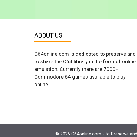
ABOUT US
C64online.com is dedicated to preserve and
to share the C64 library in the form of online
emulation. Currently there are 7000+
Commodore 64 games available to play
online.
© 2026 C64online.com - to Preserve and 