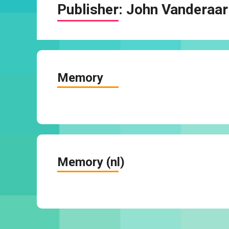
Publisher:
John Vanderaar
Memory
Memory (nl)