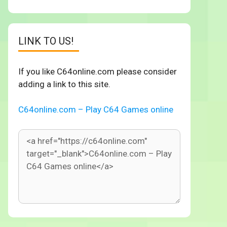
LINK TO US!
If you like C64online.com please consider
adding a link to this site.
C64online.com – Play C64 Games online