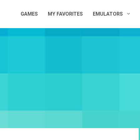
GAMES
MY FAVORITES
EMULATORS