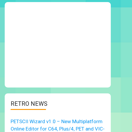
RETRO NEWS
PETSCII Wizard v1.0 – New Multiplatform
Online Editor for C64, Plus/4, PET and VIC-