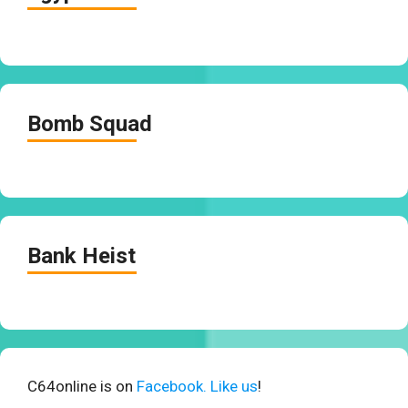
Bomb Squad
Bank Heist
C64online is on
Facebook. Like us
!