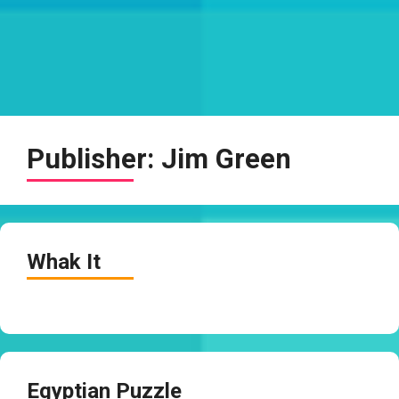
Publisher:
Jim Green
Whak It
Egyptian Puzzle