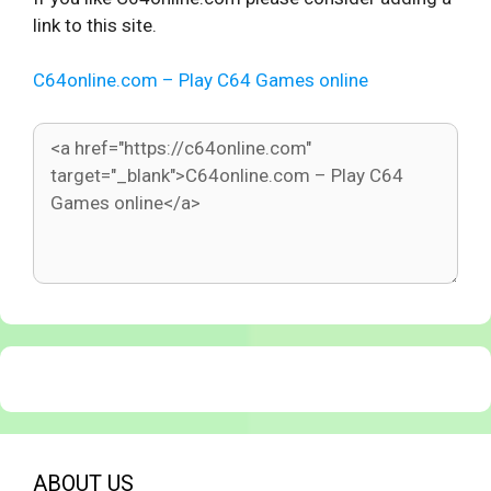
link to this site.
C64online.com – Play C64 Games online
ABOUT US