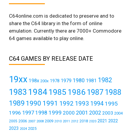
C64online.com is dedicated to preserve and to
share the C64 library in the form of online
emulation. Currently there are 7000+ Commodore
64 games available to play online.
C64 GAMES BY RELEASE DATE
19xx
1982
1980
198x
1979
1981
1978
200x
1984
1983
1985
1986
1987
1988
1989
1990
1991
1992
1993
1994
1995
1999
1997
2001
1996
1998
2000
2002
2003
2004
2021
2022
2006
2009
2018
2005
2007
2008
2011
2010
2012
2020
2023
2025
2024