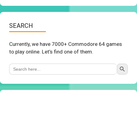
SEARCH
Currently, we have 7000+ Commodore 64 games
to play online. Let’s find one of them.
Search Button
Search
for: