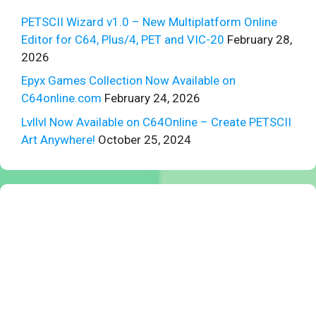
PETSCII Wizard v1.0 – New Multiplatform Online
Editor for C64, Plus/4, PET and VIC-20
February 28,
2026
Epyx Games Collection Now Available on
C64online.com
February 24, 2026
Lvllvl Now Available on C64Online – Create PETSCII
Art Anywhere!
October 25, 2024