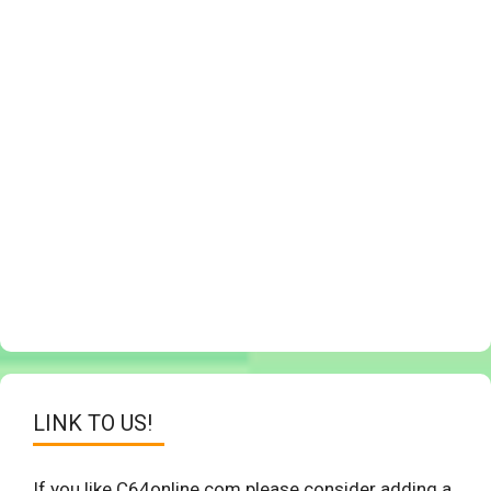
LINK TO US!
If you like C64online.com please consider adding a