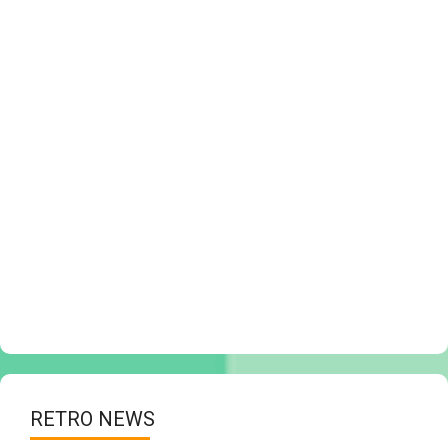
RETRO NEWS