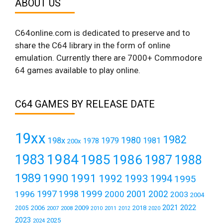
ABOUT US
C64online.com is dedicated to preserve and to
share the C64 library in the form of online
emulation. Currently there are 7000+ Commodore
64 games available to play online.
C64 GAMES BY RELEASE DATE
19xx
1982
1980
198x
1979
1981
1978
200x
1984
1983
1985
1986
1987
1988
1989
1990
1991
1992
1993
1994
1995
1999
1997
2001
1996
1998
2000
2002
2003
2004
2021
2022
2006
2009
2018
2005
2007
2008
2011
2010
2012
2020
2023
2025
2024