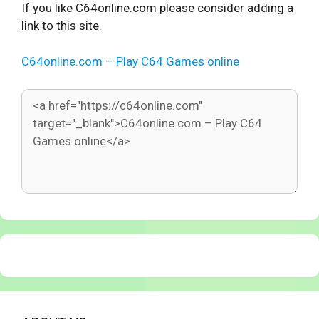
If you like C64online.com please consider adding a
link to this site.
C64online.com – Play C64 Games online