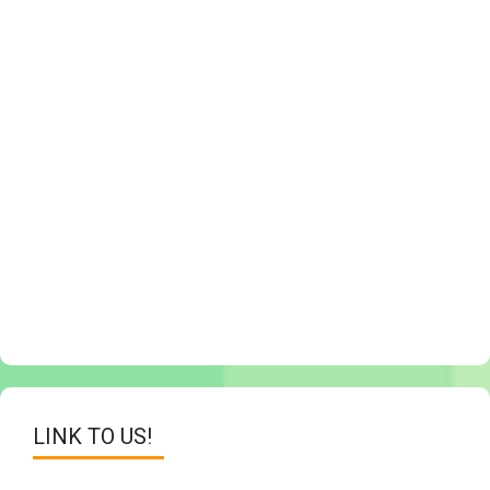
LINK TO US!