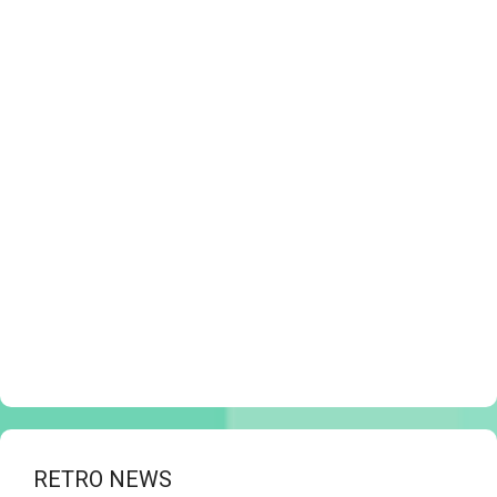
RETRO NEWS