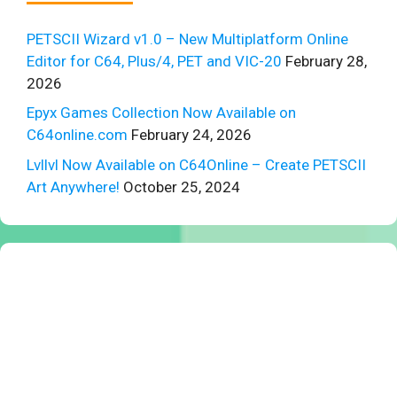
PETSCII Wizard v1.0 – New Multiplatform Online
Editor for C64, Plus/4, PET and VIC-20
February 28,
2026
Epyx Games Collection Now Available on
C64online.com
February 24, 2026
Lvllvl Now Available on C64Online – Create PETSCII
Art Anywhere!
October 25, 2024