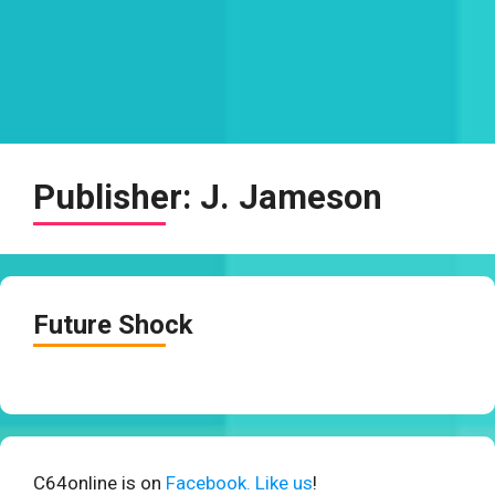
Publisher:
J. Jameson
Future Shock
C64online is on
Facebook. Like us
!