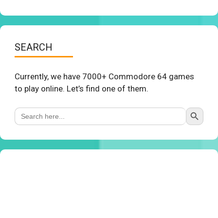
SEARCH
Currently, we have 7000+ Commodore 64 games
to play online. Let’s find one of them.
Search Button
Search
for: