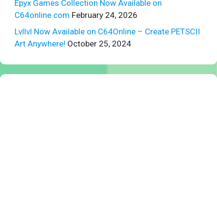
Epyx Games Collection Now Available on
C64online.com
February 24, 2026
Lvllvl Now Available on C64Online – Create PETSCII
Art Anywhere!
October 25, 2024