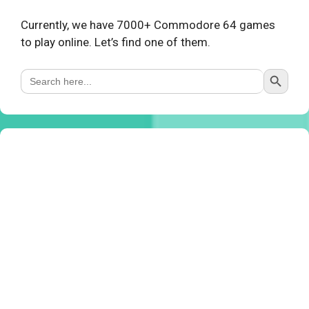
Currently, we have 7000+ Commodore 64 games
to play online. Let’s find one of them.
Search Button
Search
for: