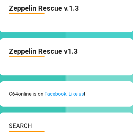
Zeppelin Rescue v.1.3
Zeppelin Rescue v1.3
C64online is on
Facebook. Like us
!
SEARCH