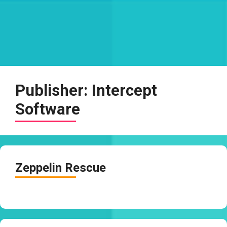
Publisher:
Intercept
Software
Zeppelin Rescue