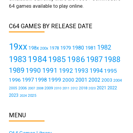
64 games available to play online.
C64 GAMES BY RELEASE DATE
19xx
1982
1980
198x
1979
1981
1978
200x
1984
1983
1985
1986
1987
1988
1989
1990
1991
1992
1993
1994
1995
1999
1997
2001
1996
1998
2000
2002
2003
2004
2021
2022
2006
2009
2018
2005
2007
2008
2011
2010
2012
2020
2023
2025
2024
MENU
C64 Games Library