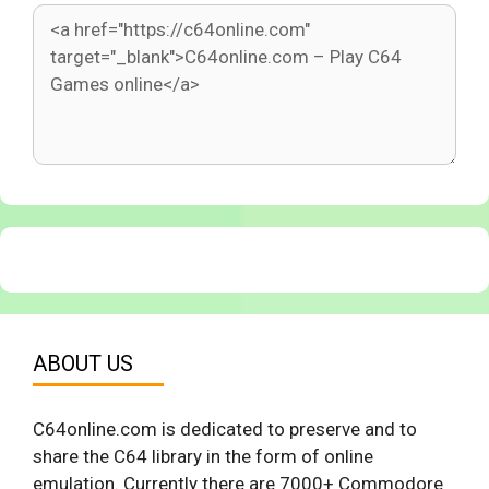
ABOUT US
C64online.com is dedicated to preserve and to
share the C64 library in the form of online
emulation. Currently there are 7000+ Commodore