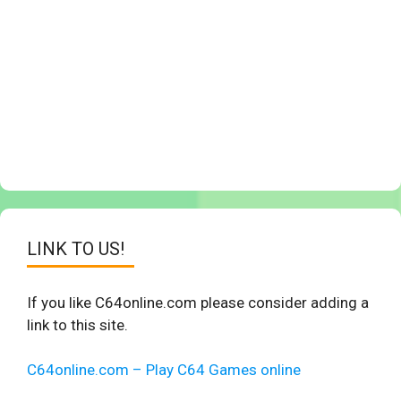
LINK TO US!
If you like C64online.com please consider adding a
link to this site.
C64online.com – Play C64 Games online