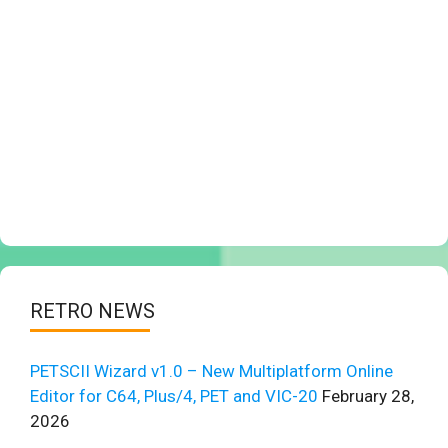
RETRO NEWS
PETSCII Wizard v1.0 – New Multiplatform Online
Editor for C64, Plus/4, PET and VIC-20
February 28,
2026