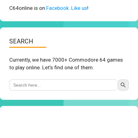
C64online is on
Facebook. Like us
!
SEARCH
Currently, we have 7000+ Commodore 64 games
to play online. Let’s find one of them.
Search Button
Search
for: