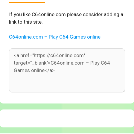
If you like C64online.com please consider adding a
link to this site.
C64online.com – Play C64 Games online