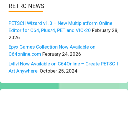
RETRO NEWS
PETSCII Wizard v1.0 – New Multiplatform Online
Editor for C64, Plus/4, PET and VIC-20
February 28,
2026
Epyx Games Collection Now Available on
C64online.com
February 24, 2026
Lvllvl Now Available on C64Online – Create PETSCII
Art Anywhere!
October 25, 2024