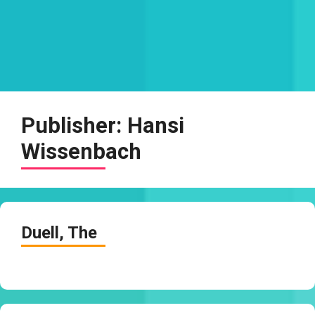
Publisher:
Hansi
Wissenbach
Duell, The