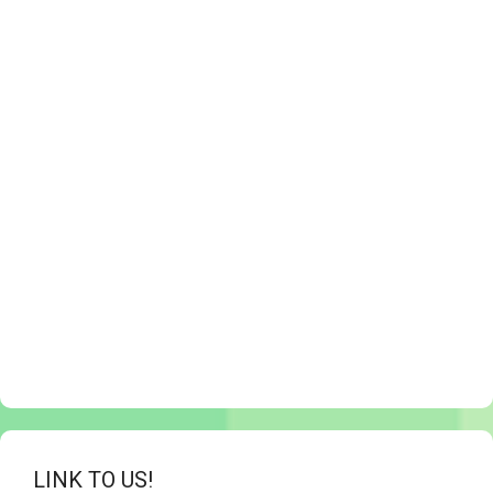
LINK TO US!