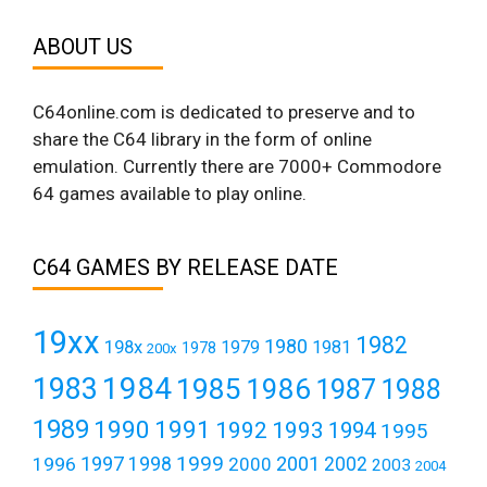
ABOUT US
C64online.com is dedicated to preserve and to
share the C64 library in the form of online
emulation. Currently there are 7000+ Commodore
64 games available to play online.
C64 GAMES BY RELEASE DATE
19xx
1982
1980
198x
1979
1981
1978
200x
1984
1983
1985
1986
1987
1988
1989
1990
1991
1992
1993
1994
1995
1999
1997
2001
1996
1998
2000
2002
2003
2004