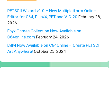
PETSCII Wizard v1.0 – New Multiplatform Online
Editor for C64, Plus/4, PET and VIC-20
February 28,
2026
Epyx Games Collection Now Available on
C64online.com
February 24, 2026
Lvllvl Now Available on C64Online – Create PETSCII
Art Anywhere!
October 25, 2024