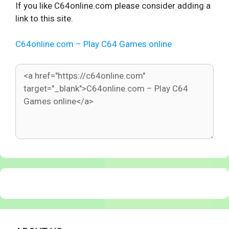
If you like C64online.com please consider adding a
link to this site.
C64online.com – Play C64 Games online