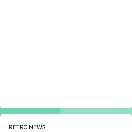
RETRO NEWS