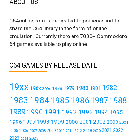
ABOUT US
C64online.com is dedicated to preserve and to
share the C64 library in the form of online
emulation. Currently there are 7000+ Commodore
64 games available to play online.
C64 GAMES BY RELEASE DATE
19xx
1982
1980
198x
1979
1981
1978
200x
1984
1983
1985
1986
1987
1988
1989
1990
1991
1992
1993
1994
1995
1999
1997
2001
1996
1998
2000
2002
2003
2004
2021
2022
2006
2009
2018
2005
2007
2008
2011
2010
2012
2020
2023
2025
2024