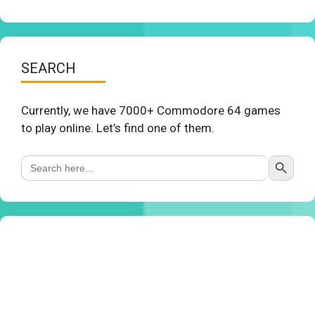
SEARCH
Currently, we have 7000+ Commodore 64 games
to play online. Let’s find one of them.
Search Button
Search
for: