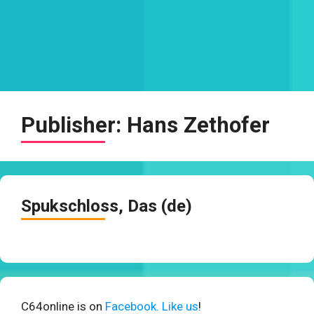
Publisher:
Hans Zethofer
Spukschloss, Das (de)
C64online is on
Facebook. Like us
!