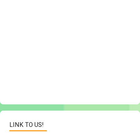
LINK TO US!