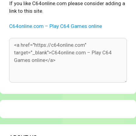
If you like C64online.com please consider adding a
link to this site.
C64online.com – Play C64 Games online