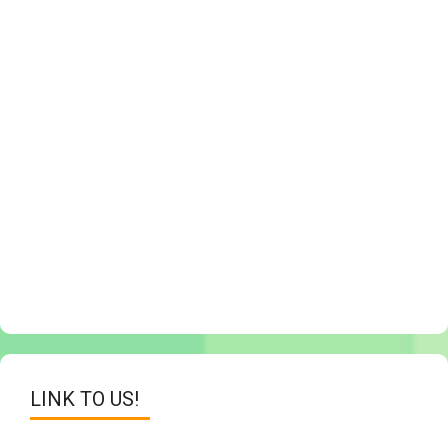
LINK TO US!