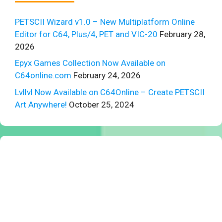
PETSCII Wizard v1.0 – New Multiplatform Online
Editor for C64, Plus/4, PET and VIC-20
February 28,
2026
Epyx Games Collection Now Available on
C64online.com
February 24, 2026
Lvllvl Now Available on C64Online – Create PETSCII
Art Anywhere!
October 25, 2024