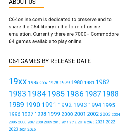
ABOUT US
C64online.com is dedicated to preserve and to
share the C64 library in the form of online
emulation. Currently there are 7000+ Commodore
64 games available to play online.
C64 GAMES BY RELEASE DATE
19xx
1982
1980
198x
1979
1981
1978
200x
1984
1983
1985
1986
1987
1988
1989
1990
1991
1992
1993
1994
1995
1999
1997
2001
1996
1998
2000
2002
2003
2004
2021
2022
2006
2009
2018
2005
2007
2008
2011
2010
2012
2020
2023
2025
2024