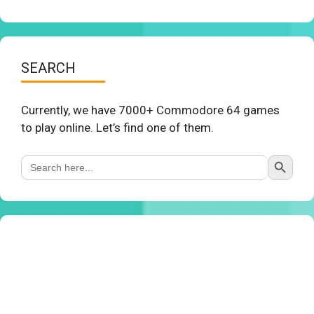
SEARCH
Currently, we have 7000+ Commodore 64 games
to play online. Let’s find one of them.
Search Button
Search
for: