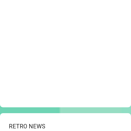
RETRO NEWS