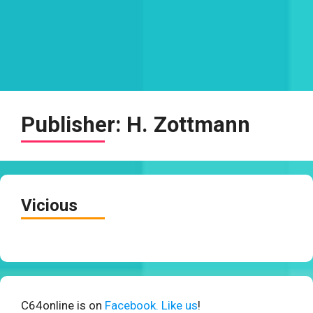
Publisher:
H. Zottmann
Vicious
C64online is on
Facebook. Like us
!