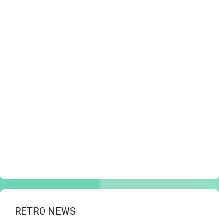
RETRO NEWS