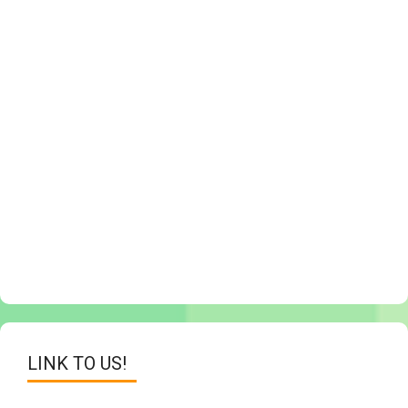
LINK TO US!