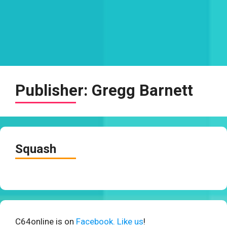
Publisher:
Gregg Barnett
Squash
C64online is on
Facebook. Like us
!