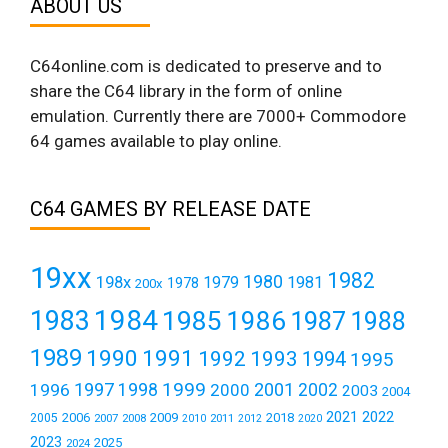
ABOUT US
C64online.com is dedicated to preserve and to
share the C64 library in the form of online
emulation. Currently there are 7000+ Commodore
64 games available to play online.
C64 GAMES BY RELEASE DATE
19xx
1982
1980
198x
1979
1981
1978
200x
1984
1983
1985
1986
1987
1988
1989
1990
1991
1992
1993
1994
1995
1999
1997
2001
1996
1998
2000
2002
2003
2004
2021
2022
2006
2009
2018
2005
2007
2008
2011
2010
2012
2020
2023
2025
2024