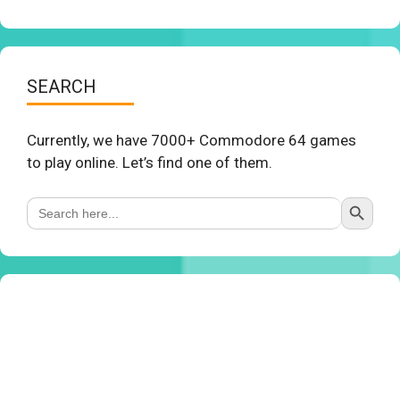
SEARCH
Currently, we have 7000+ Commodore 64 games
to play online. Let’s find one of them.
Search Button
Search
for: