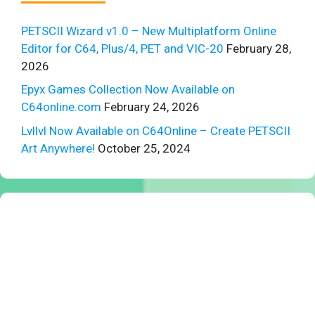
PETSCII Wizard v1.0 – New Multiplatform Online
Editor for C64, Plus/4, PET and VIC-20
February 28,
2026
Epyx Games Collection Now Available on
C64online.com
February 24, 2026
Lvllvl Now Available on C64Online – Create PETSCII
Art Anywhere!
October 25, 2024