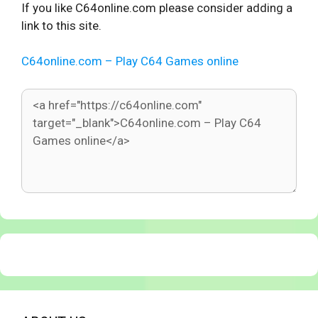
If you like C64online.com please consider adding a
link to this site.
C64online.com – Play C64 Games online