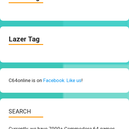
Lazer Tag
C64online is on
Facebook. Like us
!
SEARCH
Currently, we have 7000+ Commodore 64 games