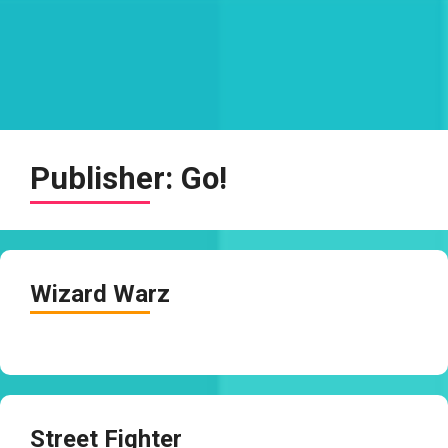
Publisher:
Go!
Wizard Warz
Street Fighter