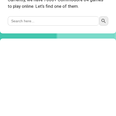
to play online. Let’s find one of them.
Search Button
Search
for: