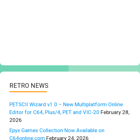
RETRO NEWS
PETSCII Wizard v1.0 – New Multiplatform Online
Editor for C64, Plus/4, PET and VIC-20
February 28,
2026
Epyx Games Collection Now Available on
C64online.com
February 24, 2026