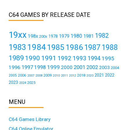
C64 GAMES BY RELEASE DATE
19xx
1982
1980
198x
1979
1981
1978
200x
1984
1983
1985
1986
1987
1988
1989
1990
1991
1992
1993
1994
1995
1999
1997
2001
1996
1998
2000
2002
2003
2004
2021
2022
2006
2009
2018
2005
2007
2008
2011
2010
2012
2020
2023
2025
2024
MENU
C64 Games Library
C64 Online Emulator