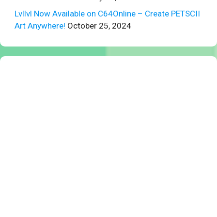
Lvllvl Now Available on C64Online – Create PETSCII
Art Anywhere!
October 25, 2024