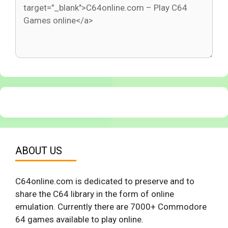
ABOUT US
C64online.com is dedicated to preserve and to
share the C64 library in the form of online
emulation. Currently there are 7000+ Commodore
64 games available to play online.