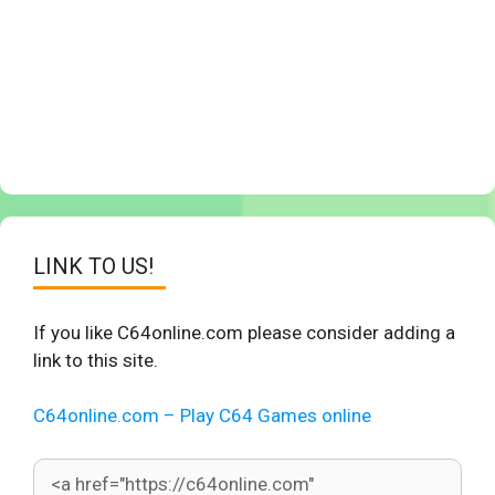
LINK TO US!
If you like C64online.com please consider adding a
link to this site.
C64online.com – Play C64 Games online