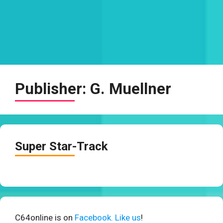
Publisher:
G. Muellner
Super Star-Track
C64online is on
Facebook. Like us
!