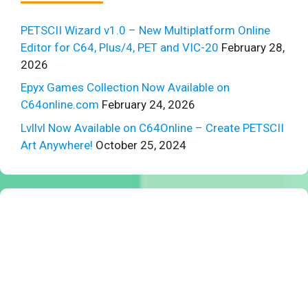
PETSCII Wizard v1.0 – New Multiplatform Online
Editor for C64, Plus/4, PET and VIC-20
February 28,
2026
Epyx Games Collection Now Available on
C64online.com
February 24, 2026
Lvllvl Now Available on C64Online – Create PETSCII
Art Anywhere!
October 25, 2024