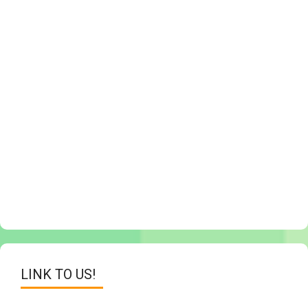
LINK TO US!