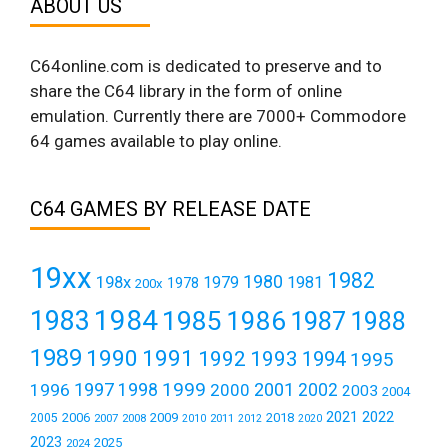
ABOUT US
C64online.com is dedicated to preserve and to
share the C64 library in the form of online
emulation. Currently there are 7000+ Commodore
64 games available to play online.
C64 GAMES BY RELEASE DATE
19xx
1982
1980
198x
1979
1981
1978
200x
1984
1983
1985
1986
1987
1988
1989
1990
1991
1992
1993
1994
1995
1999
1997
2001
1996
1998
2000
2002
2003
2004
2021
2022
2006
2009
2018
2005
2007
2008
2011
2010
2012
2020
2023
2025
2024