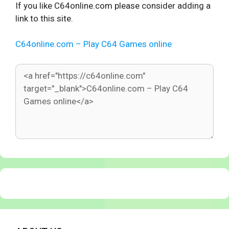
If you like C64online.com please consider adding a
link to this site.
C64online.com – Play C64 Games online