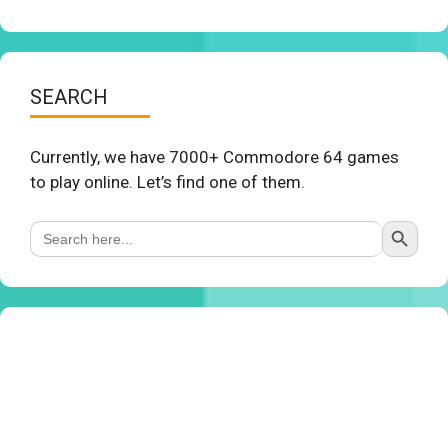
SEARCH
Currently, we have 7000+ Commodore 64 games
to play online. Let’s find one of them.
Search Button
Search
for: