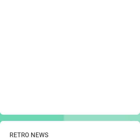
RETRO NEWS