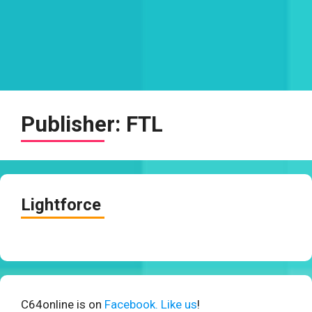
Publisher:
FTL
Lightforce
C64online is on
Facebook. Like us
!