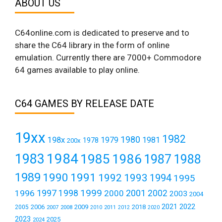
ABOUT US
C64online.com is dedicated to preserve and to
share the C64 library in the form of online
emulation. Currently there are 7000+ Commodore
64 games available to play online.
C64 GAMES BY RELEASE DATE
19xx
1982
1980
198x
1979
1981
1978
200x
1984
1983
1985
1986
1987
1988
1989
1990
1991
1992
1993
1994
1995
1999
1997
2001
1996
1998
2000
2002
2003
2004
2021
2022
2006
2009
2018
2005
2007
2008
2011
2010
2012
2020
2023
2025
2024