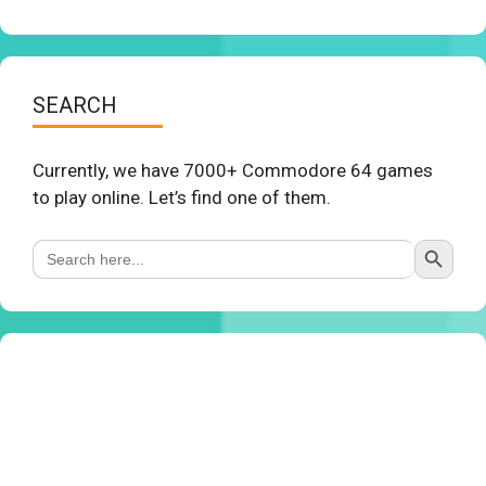
SEARCH
Currently, we have 7000+ Commodore 64 games
to play online. Let’s find one of them.
Search Button
Search
for: