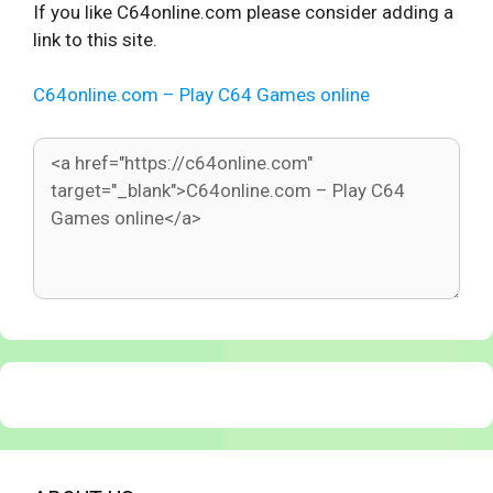
If you like C64online.com please consider adding a
link to this site.
C64online.com – Play C64 Games online