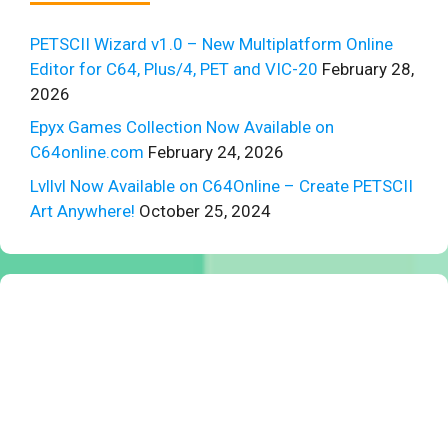
PETSCII Wizard v1.0 – New Multiplatform Online
Editor for C64, Plus/4, PET and VIC-20
February 28,
2026
Epyx Games Collection Now Available on
C64online.com
February 24, 2026
Lvllvl Now Available on C64Online – Create PETSCII
Art Anywhere!
October 25, 2024