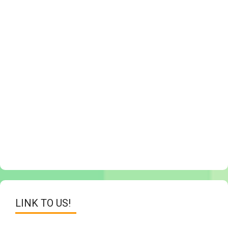
LINK TO US!