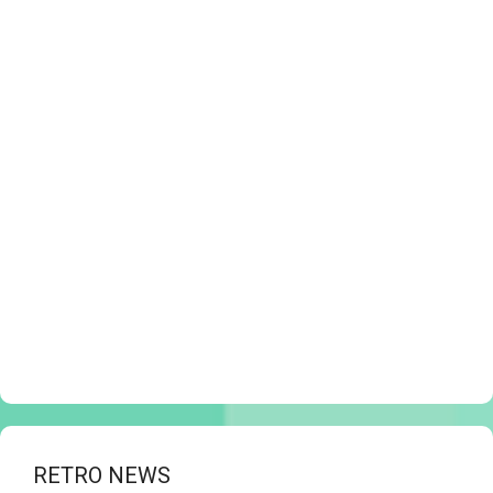
RETRO NEWS