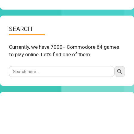
SEARCH
Currently, we have 7000+ Commodore 64 games
to play online. Let’s find one of them.
Search Button
Search
for: