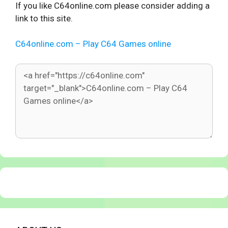
If you like C64online.com please consider adding a
link to this site.
C64online.com – Play C64 Games online