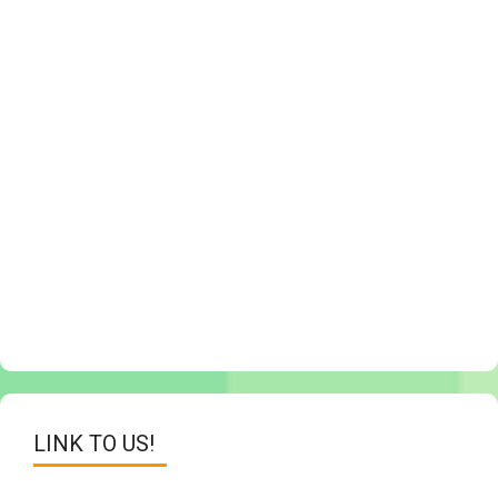
LINK TO US!