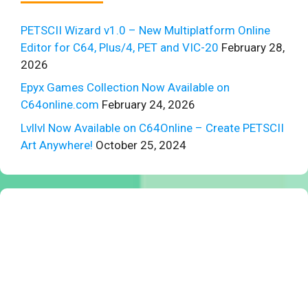
PETSCII Wizard v1.0 – New Multiplatform Online
Editor for C64, Plus/4, PET and VIC-20
February 28,
2026
Epyx Games Collection Now Available on
C64online.com
February 24, 2026
Lvllvl Now Available on C64Online – Create PETSCII
Art Anywhere!
October 25, 2024