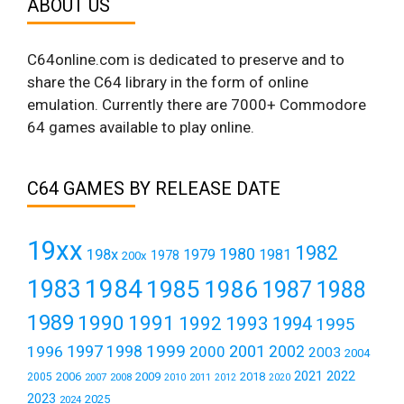
ABOUT US
C64online.com is dedicated to preserve and to
share the C64 library in the form of online
emulation. Currently there are 7000+ Commodore
64 games available to play online.
C64 GAMES BY RELEASE DATE
19xx
1982
1980
198x
1979
1981
1978
200x
1984
1983
1985
1986
1987
1988
1989
1990
1991
1992
1993
1994
1995
1999
1997
2001
1996
1998
2000
2002
2003
2004
2021
2022
2006
2009
2018
2005
2007
2008
2011
2010
2012
2020
2023
2025
2024