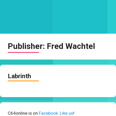
Publisher:
Fred Wachtel
Labrinth
C64online is on
Facebook. Like us
!