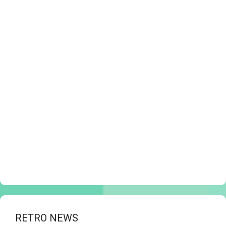
RETRO NEWS