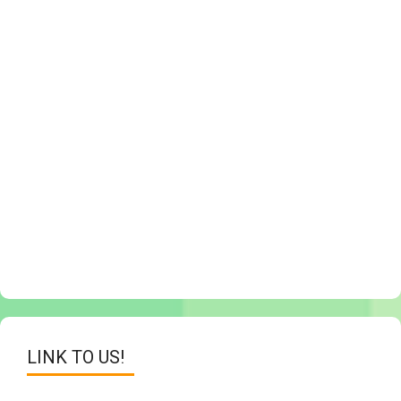
LINK TO US!