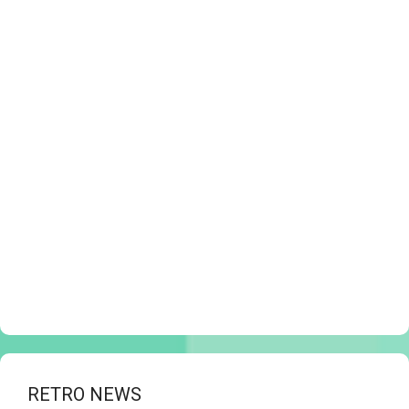
RETRO NEWS