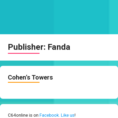
Publisher:
Fanda
Cohen’s Towers
C64online is on
Facebook. Like us
!