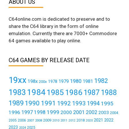
ABOUT US
C64online.com is dedicated to preserve and to
share the C64 library in the form of online
emulation. Currently there are 7000+ Commodore
64 games available to play online.
C64 GAMES BY RELEASE DATE
19xx
1982
1980
198x
1979
1981
1978
200x
1984
1983
1985
1986
1987
1988
1989
1990
1991
1992
1993
1994
1995
1999
1997
2001
1996
1998
2000
2002
2003
2004
2021
2022
2006
2009
2018
2005
2007
2008
2011
2010
2012
2020
2023
2025
2024