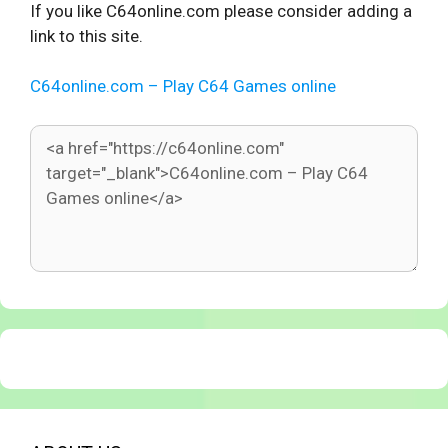
If you like C64online.com please consider adding a
link to this site.
C64online.com – Play C64 Games online