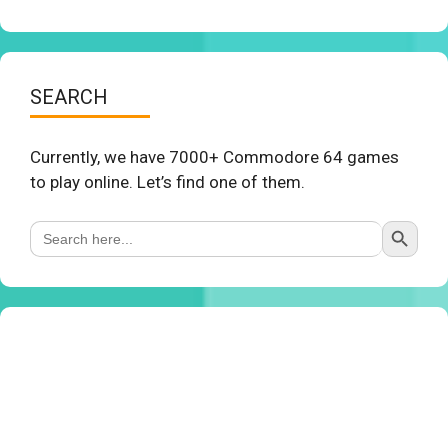
SEARCH
Currently, we have 7000+ Commodore 64 games
to play online. Let’s find one of them.
Search Button
Search
for: