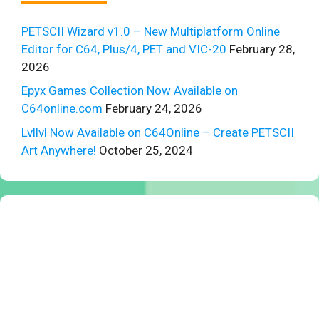
PETSCII Wizard v1.0 – New Multiplatform Online
Editor for C64, Plus/4, PET and VIC-20
February 28,
2026
Epyx Games Collection Now Available on
C64online.com
February 24, 2026
Lvllvl Now Available on C64Online – Create PETSCII
Art Anywhere!
October 25, 2024