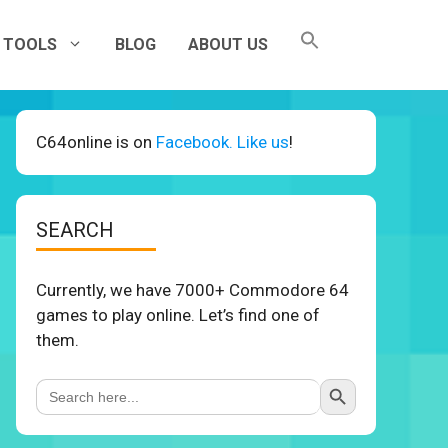
TOOLS
BLOG
ABOUT US
C64online is on
Facebook. Like us
!
SEARCH
Currently, we have 7000+ Commodore 64
games to play online. Let’s find one of
them.
Search Button
Search
for: