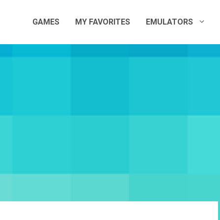
GAMES
MY FAVORITES
EMULATORS