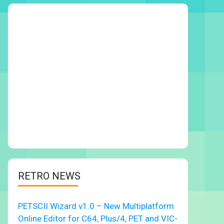
RETRO NEWS
PETSCII Wizard v1.0 – New Multiplatform
Online Editor for C64, Plus/4, PET and VIC-