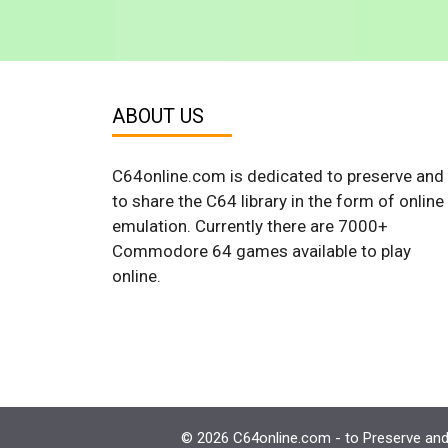
ABOUT US
C64online.com is dedicated to preserve and
to share the C64 library in the form of online
emulation. Currently there are 7000+
Commodore 64 games available to play
online.
© 2026 C64online.com - to Preserve and 