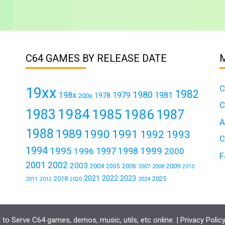
C64 GAMES BY RELEASE DATE
C
19xx
1982
1980
198x
1979
1981
1978
200x
C
1984
1983
1985
1986
1987
A
1988
1989
1990
1991
1992
1993
C
1994
1995
1999
1997
1996
1998
2000
F
2001
2002
2003
2004
2006
2009
2005
2007
2008
2010
2021
2022
2023
2018
2025
2011
2024
2012
2020
to Serve C64 games, demos, music, utils, etc online. |
Privacy Polic