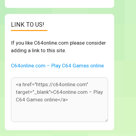
LINK TO US!
If you like C64online.com please consider
adding a link to this site.
C64online.com – Play C64 Games online