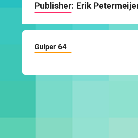
Publisher:
Erik Petermeije
Gulper 64