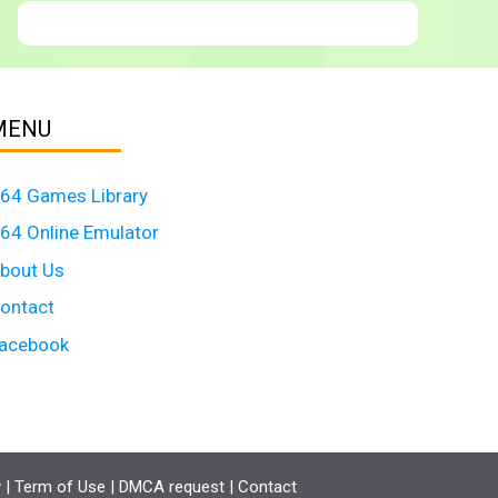
MENU
64 Games Library
64 Online Emulator
bout Us
ontact
acebook
y
|
Term of Use
|
DMCA request
|
Contact