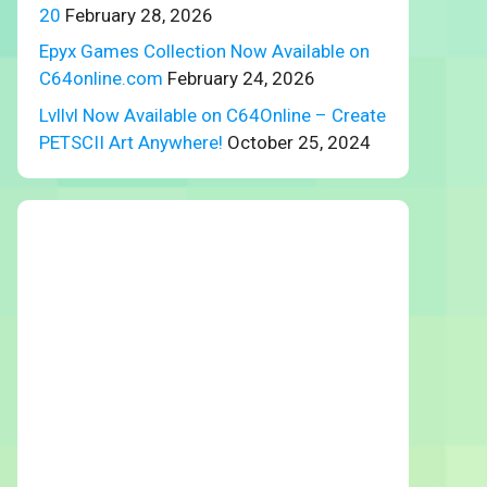
20
February 28, 2026
Epyx Games Collection Now Available on
C64online.com
February 24, 2026
Lvllvl Now Available on C64Online – Create
PETSCII Art Anywhere!
October 25, 2024