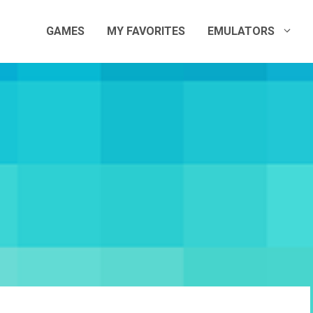
GAMES
MY FAVORITES
EMULATORS