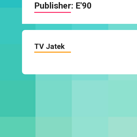
Publisher:
E'90
TV Jatek