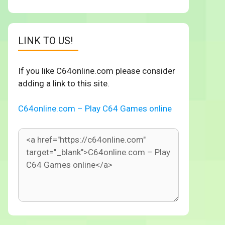
LINK TO US!
If you like C64online.com please consider
adding a link to this site.
C64online.com – Play C64 Games online