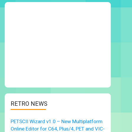
RETRO NEWS
PETSCII Wizard v1.0 – New Multiplatform
Online Editor for C64, Plus/4, PET and VIC-