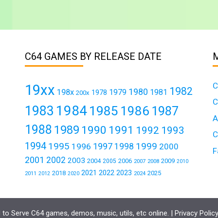
C64 GAMES BY RELEASE DATE
C
19xx
1982
1980
198x
1979
1981
1978
200x
C
1984
1983
1985
1986
1987
A
1988
1989
1990
1991
1992
1993
C
1994
1995
1999
1997
1996
1998
2000
F
2001
2002
2003
2004
2006
2009
2005
2007
2008
2010
2021
2022
2023
2018
2025
2011
2024
2012
2020
to Serve C64 games, demos, music, utils, etc online. |
Privacy Polic