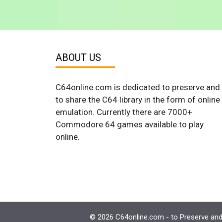
ABOUT US
C64online.com is dedicated to preserve and
to share the C64 library in the form of online
emulation. Currently there are 7000+
Commodore 64 games available to play
online.
© 2026 C64online.com - to Preserve and 