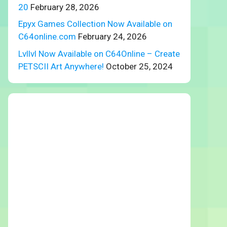
20
February 28, 2026
Epyx Games Collection Now Available on
C64online.com
February 24, 2026
Lvllvl Now Available on C64Online – Create
PETSCII Art Anywhere!
October 25, 2024