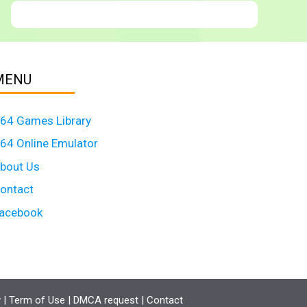
MENU
64 Games Library
64 Online Emulator
bout Us
ontact
acebook
y
|
Term of Use
|
DMCA request
|
Contact