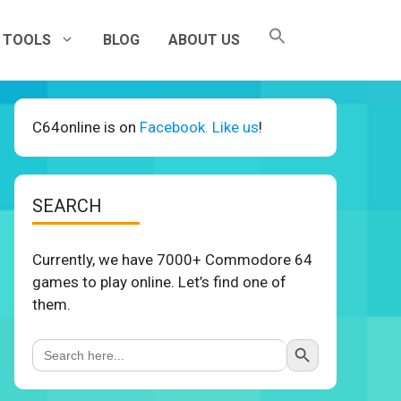
TOOLS
BLOG
ABOUT US
C64online is on
Facebook. Like us
!
SEARCH
Currently, we have 7000+ Commodore 64
games to play online. Let’s find one of
them.
Search Button
Search
for: