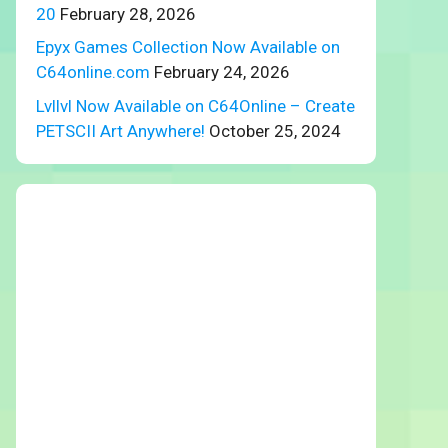
20
February 28, 2026
Epyx Games Collection Now Available on
C64online.com
February 24, 2026
Lvllvl Now Available on C64Online – Create
PETSCII Art Anywhere!
October 25, 2024