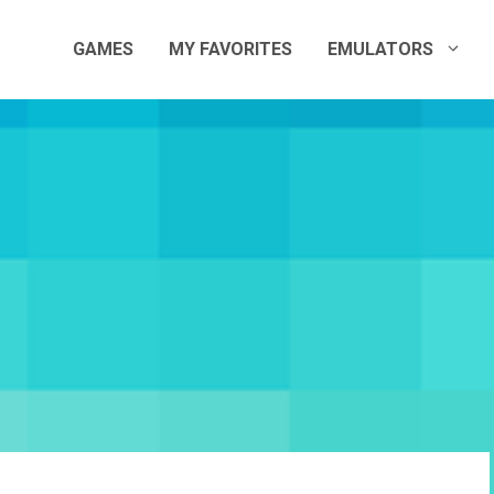
GAMES
MY FAVORITES
EMULATORS