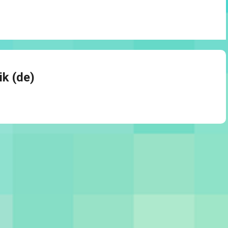
ik (de)