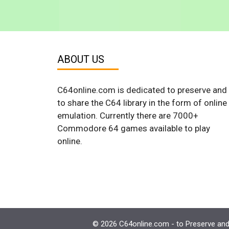
ABOUT US
C64online.com is dedicated to preserve and
to share the C64 library in the form of online
emulation. Currently there are 7000+
Commodore 64 games available to play
online.
© 2026 C64online.com - to Preserve and 