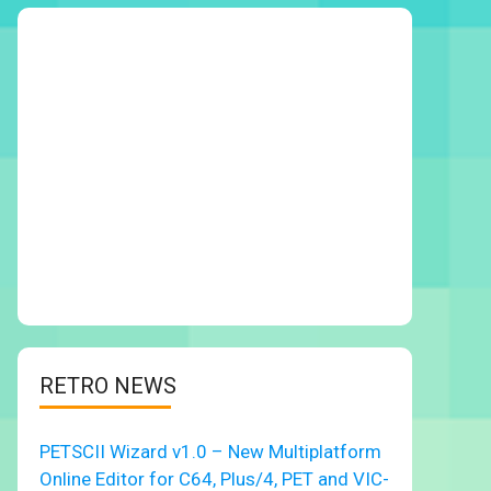
RETRO NEWS
PETSCII Wizard v1.0 – New Multiplatform
Online Editor for C64, Plus/4, PET and VIC-