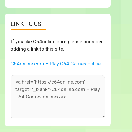
LINK TO US!
If you like C64online.com please consider
adding a link to this site.
C64online.com – Play C64 Games online