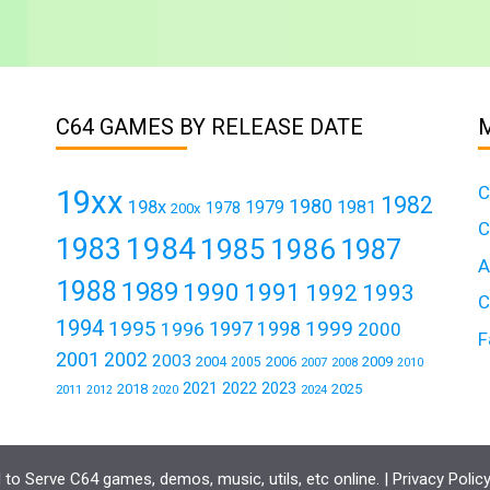
C64 GAMES BY RELEASE DATE
C
19xx
1982
1980
198x
1979
1981
1978
200x
C
1984
1983
1985
1986
1987
A
1988
1989
1990
1991
1992
1993
C
1994
1995
1999
1997
1996
1998
2000
F
2001
2002
2003
2004
2006
2009
2005
2007
2008
2010
2021
2022
2023
2018
2025
2011
2024
2012
2020
to Serve C64 games, demos, music, utils, etc online. |
Privacy Polic