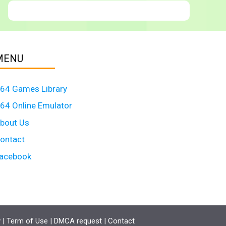
MENU
64 Games Library
64 Online Emulator
bout Us
ontact
acebook
y
|
Term of Use
|
DMCA request
|
Contact