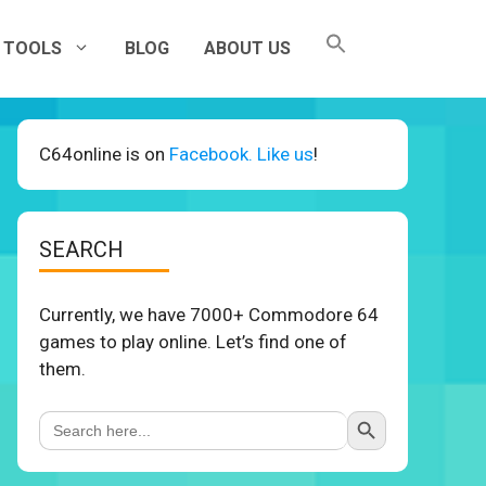
TOOLS
BLOG
ABOUT US
C64online is on
Facebook. Like us
!
SEARCH
Currently, we have 7000+ Commodore 64
games to play online. Let’s find one of
them.
Search Button
Search
for: