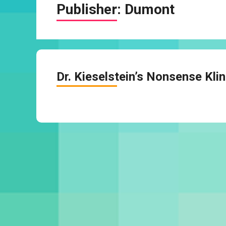
Publisher:
Dumont
Dr. Kieselstein’s Nonsense Klin