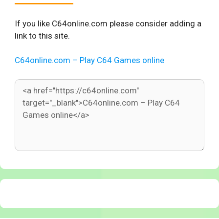
If you like C64online.com please consider adding a
link to this site.
C64online.com – Play C64 Games online