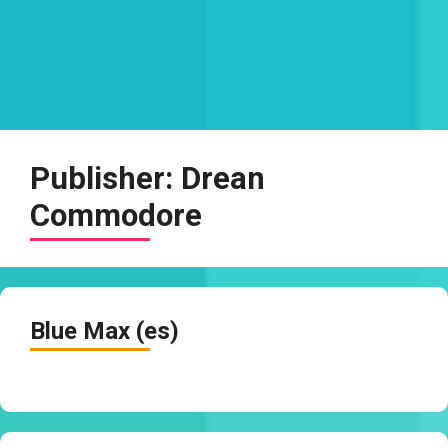
Publisher:
Drean
Commodore
Blue Max (es)