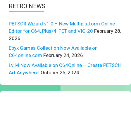
RETRO NEWS
PETSCII Wizard v1.0 – New Multiplatform Online
Editor for C64, Plus/4, PET and VIC-20
February 28,
2026
Epyx Games Collection Now Available on
C64online.com
February 24, 2026
Lvllvl Now Available on C64Online – Create PETSCII
Art Anywhere!
October 25, 2024