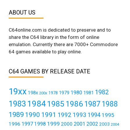
ABOUT US
C64online.com is dedicated to preserve and to
share the C64 library in the form of online
emulation. Currently there are 7000+ Commodore
64 games available to play online.
C64 GAMES BY RELEASE DATE
19xx
1982
1980
198x
1979
1981
1978
200x
1984
1983
1985
1986
1987
1988
1989
1990
1991
1992
1993
1994
1995
1999
1997
2001
1996
1998
2000
2002
2003
2004