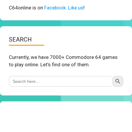
C64online is on
Facebook. Like us
!
SEARCH
Currently, we have 7000+ Commodore 64 games
to play online. Let’s find one of them.
Search Button
Search
for: