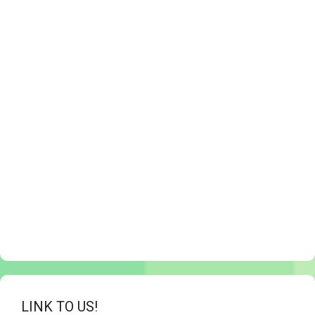
LINK TO US!