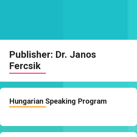
Publisher:
Dr. Janos
Fercsik
Hungarian Speaking Program