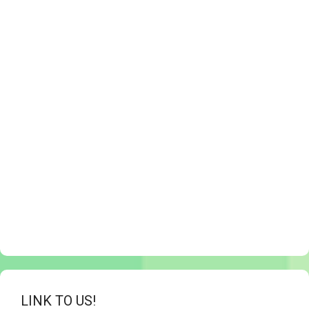
LINK TO US!