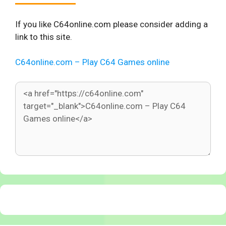
If you like C64online.com please consider adding a
link to this site.
C64online.com – Play C64 Games online