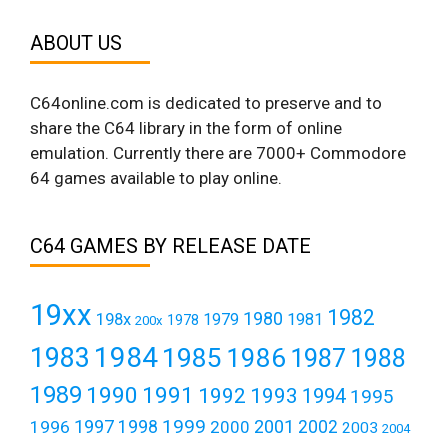
ABOUT US
C64online.com is dedicated to preserve and to
share the C64 library in the form of online
emulation. Currently there are 7000+ Commodore
64 games available to play online.
C64 GAMES BY RELEASE DATE
19xx
1982
1980
198x
1979
1981
1978
200x
1984
1983
1985
1986
1987
1988
1989
1990
1991
1992
1993
1994
1995
1999
1997
2001
1996
1998
2000
2002
2003
2004