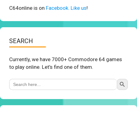
C64online is on
Facebook. Like us
!
SEARCH
Currently, we have 7000+ Commodore 64 games
to play online. Let’s find one of them.
Search Button
Search
for: