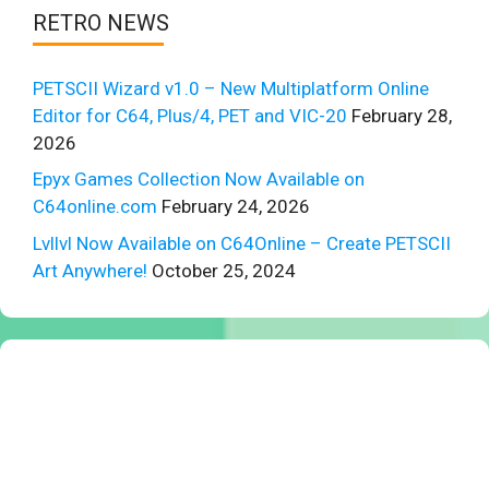
RETRO NEWS
PETSCII Wizard v1.0 – New Multiplatform Online
Editor for C64, Plus/4, PET and VIC-20
February 28,
2026
Epyx Games Collection Now Available on
C64online.com
February 24, 2026
Lvllvl Now Available on C64Online – Create PETSCII
Art Anywhere!
October 25, 2024