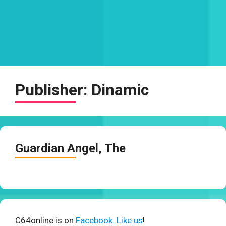
Publisher:
Dinamic
Guardian Angel, The
C64online is on
Facebook. Like us
!