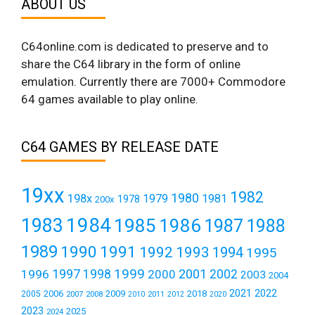
ABOUT US
C64online.com is dedicated to preserve and to
share the C64 library in the form of online
emulation. Currently there are 7000+ Commodore
64 games available to play online.
C64 GAMES BY RELEASE DATE
19xx
1982
1980
198x
1979
1981
1978
200x
1984
1983
1985
1986
1987
1988
1989
1990
1991
1992
1993
1994
1995
1999
1997
2001
1996
1998
2000
2002
2003
2004
2021
2022
2006
2009
2018
2005
2007
2008
2011
2010
2012
2020
2023
2025
2024