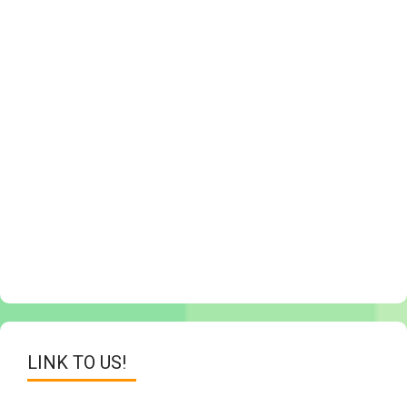
LINK TO US!