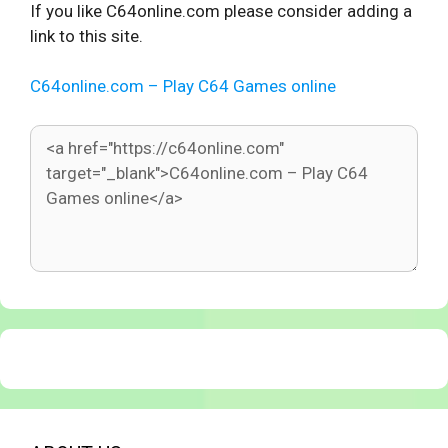
If you like C64online.com please consider adding a
link to this site.
C64online.com – Play C64 Games online