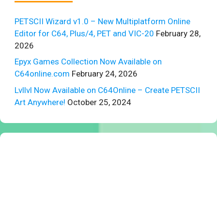
PETSCII Wizard v1.0 – New Multiplatform Online
Editor for C64, Plus/4, PET and VIC-20
February 28,
2026
Epyx Games Collection Now Available on
C64online.com
February 24, 2026
Lvllvl Now Available on C64Online – Create PETSCII
Art Anywhere!
October 25, 2024