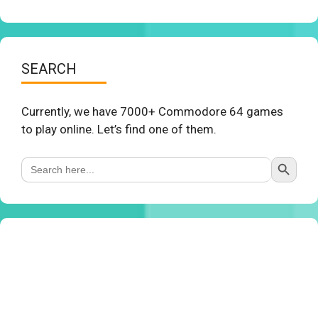
SEARCH
Currently, we have 7000+ Commodore 64 games
to play online. Let’s find one of them.
Search Button
Search
for: