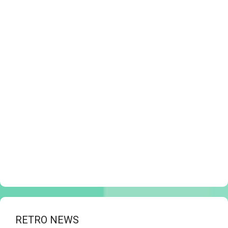
RETRO NEWS