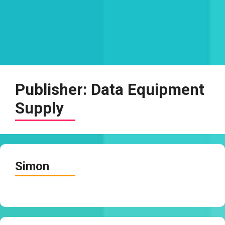
Publisher:
Data Equipment
Supply
Simon