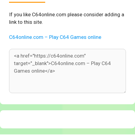
If you like C64online.com please consider adding a
link to this site.
C64online.com – Play C64 Games online