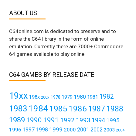
ABOUT US
C64online.com is dedicated to preserve and to
share the C64 library in the form of online
emulation. Currently there are 7000+ Commodore
64 games available to play online.
C64 GAMES BY RELEASE DATE
19xx
1982
1980
198x
1979
1981
1978
200x
1984
1983
1985
1986
1987
1988
1989
1990
1991
1992
1993
1994
1995
1999
1997
2001
1996
1998
2000
2002
2003
2004