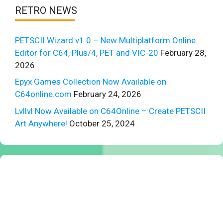
RETRO NEWS
PETSCII Wizard v1.0 – New Multiplatform Online
Editor for C64, Plus/4, PET and VIC-20
February 28,
2026
Epyx Games Collection Now Available on
C64online.com
February 24, 2026
Lvllvl Now Available on C64Online – Create PETSCII
Art Anywhere!
October 25, 2024