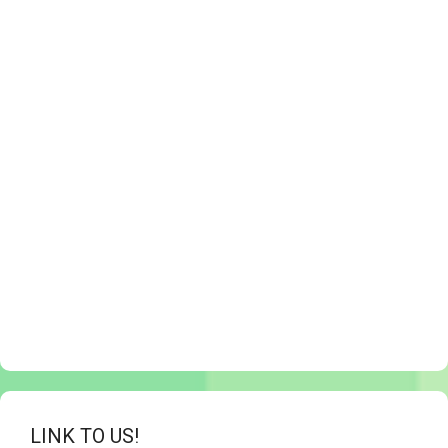
LINK TO US!