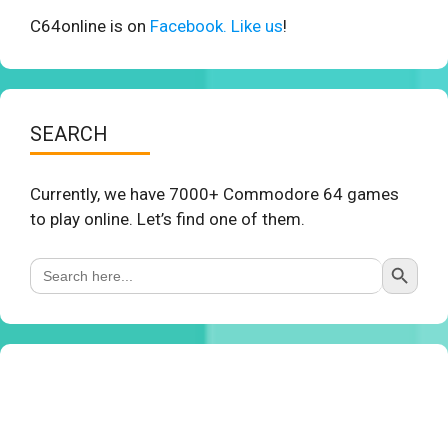
C64online is on
Facebook. Like us
!
SEARCH
Currently, we have 7000+ Commodore 64 games
to play online. Let’s find one of them.
Search Button
Search
for: