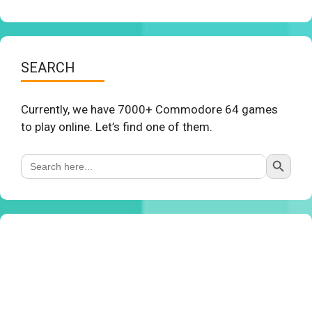
SEARCH
Currently, we have 7000+ Commodore 64 games
to play online. Let’s find one of them.
Search Button
Search
for: