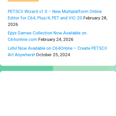
PETSCII Wizard v1.0 – New Multiplatform Online
Editor for C64, Plus/4, PET and VIC-20
February 28,
2026
Epyx Games Collection Now Available on
C64online.com
February 24, 2026
Lvllvl Now Available on C64Online – Create PETSCII
Art Anywhere!
October 25, 2024