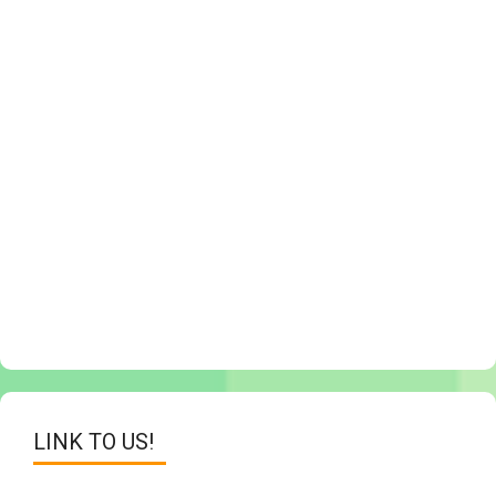
LINK TO US!