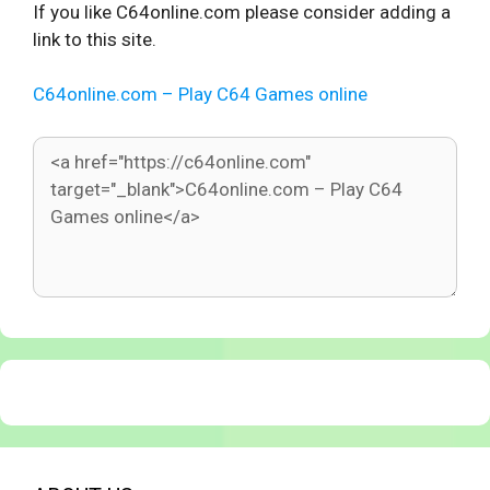
If you like C64online.com please consider adding a
link to this site.
C64online.com – Play C64 Games online