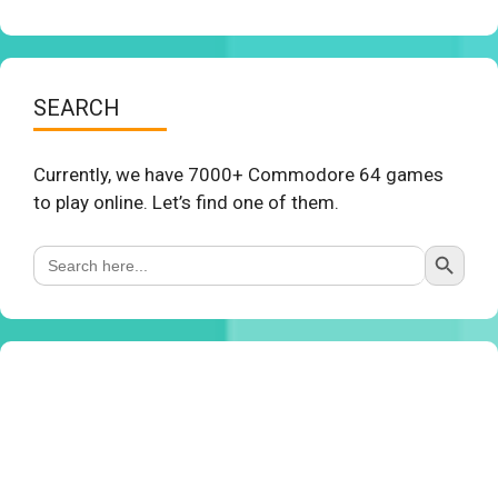
SEARCH
Currently, we have 7000+ Commodore 64 games
to play online. Let’s find one of them.
Search Button
Search
for: