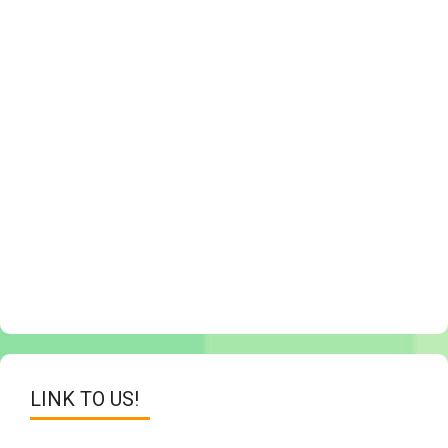
LINK TO US!