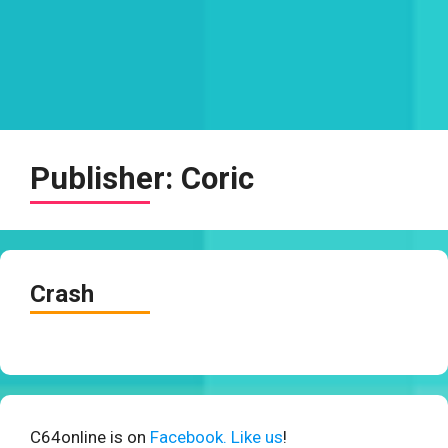
Publisher:
Coric
Crash
C64online is on
Facebook. Like us
!