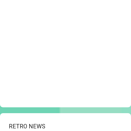
RETRO NEWS