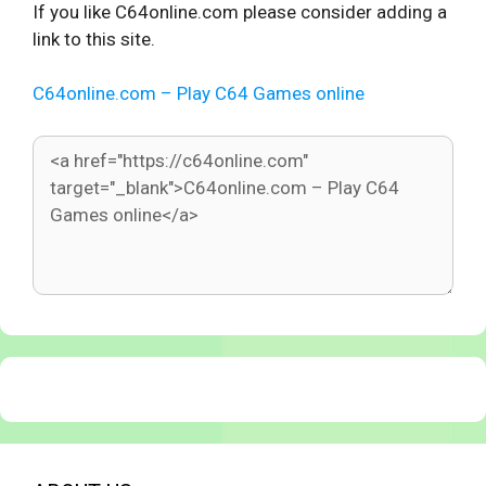
If you like C64online.com please consider adding a
link to this site.
C64online.com – Play C64 Games online