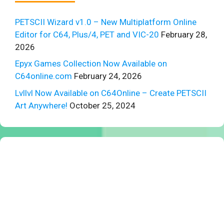
PETSCII Wizard v1.0 – New Multiplatform Online
Editor for C64, Plus/4, PET and VIC-20
February 28,
2026
Epyx Games Collection Now Available on
C64online.com
February 24, 2026
Lvllvl Now Available on C64Online – Create PETSCII
Art Anywhere!
October 25, 2024