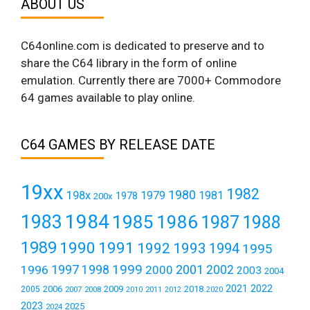
ABOUT US
C64online.com is dedicated to preserve and to
share the C64 library in the form of online
emulation. Currently there are 7000+ Commodore
64 games available to play online.
C64 GAMES BY RELEASE DATE
19xx
1982
1980
198x
1979
1981
1978
200x
1984
1983
1985
1986
1987
1988
1989
1990
1991
1992
1993
1994
1995
1999
1997
2001
1996
1998
2000
2002
2003
2004
2021
2022
2006
2009
2018
2005
2007
2008
2011
2010
2012
2020
2023
2025
2024