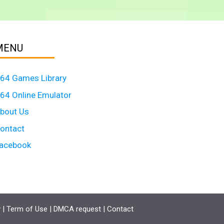
MENU
64 Games Library
64 Online Emulator
bout Us
ontact
acebook
y
|
Term of Use
|
DMCA request
|
Contact