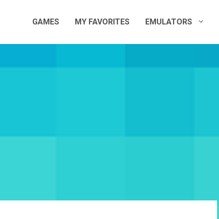
GAMES
MY FAVORITES
EMULATORS