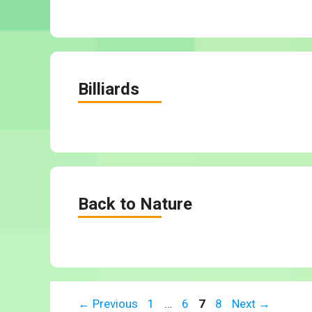
Billiards
Back to Nature
Page
Page
Page
Page
←
Previous
1
…
6
7
8
Next
→