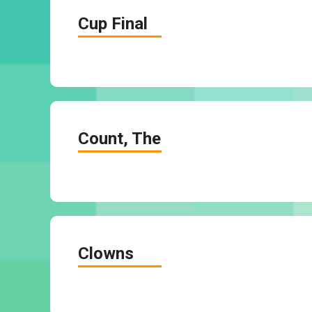
Cup Final
Count, The
Clowns