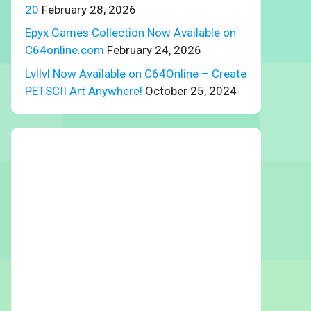
20
February 28, 2026
Epyx Games Collection Now Available on
C64online.com
February 24, 2026
Lvllvl Now Available on C64Online – Create
PETSCII Art Anywhere!
October 25, 2024