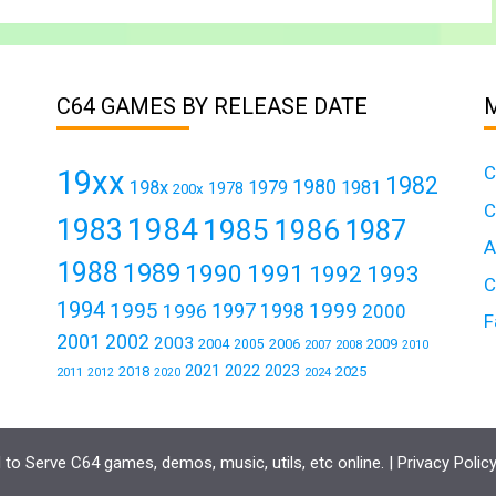
C64 GAMES BY RELEASE DATE
C
19xx
1982
1980
198x
1979
1981
1978
200x
C
1984
1983
1985
1986
1987
A
1988
1989
1990
1991
1992
1993
C
1994
1995
1999
1997
1996
1998
2000
F
2001
2002
2003
2004
2006
2009
2005
2007
2008
2010
2021
2022
2023
2018
2025
2011
2024
2012
2020
to Serve C64 games, demos, music, utils, etc online. |
Privacy Polic