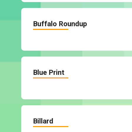
Buffalo Roundup
Blue Print
Billard