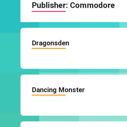
Publisher:
Commodore
Dragonsden
Dancing Monster