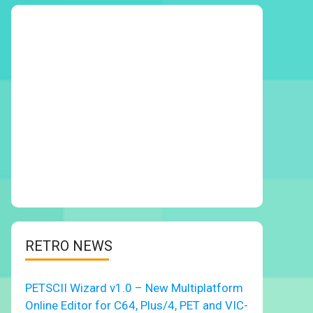
RETRO NEWS
PETSCII Wizard v1.0 – New Multiplatform
Online Editor for C64, Plus/4, PET and VIC-