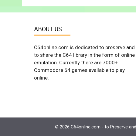
ABOUT US
C64online.com is dedicated to preserve and
to share the C64 library in the form of online
emulation. Currently there are 7000+
Commodore 64 games available to play
online.
© 2026 C64online.com - to Preserve and 