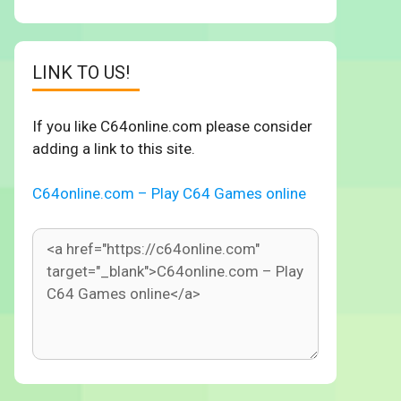
LINK TO US!
If you like C64online.com please consider
adding a link to this site.
C64online.com – Play C64 Games online