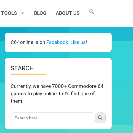
TOOLS
BLOG
ABOUT US
C64online is on
Facebook. Like us
!
SEARCH
Currently, we have 7000+ Commodore 64
games to play online. Let’s find one of
them.
Search Button
Search
for: