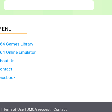
MENU
64 Games Library
64 Online Emulator
bout Us
ontact
acebook
y
|
Term of Use
|
DMCA request
|
Contact