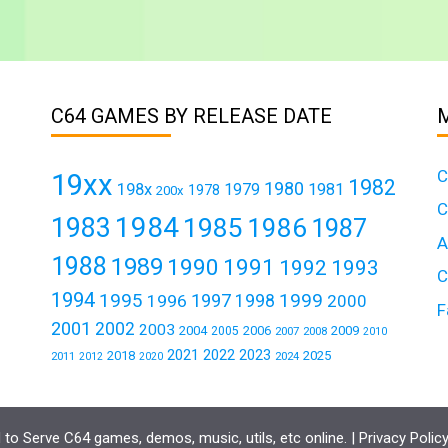
C64 GAMES BY RELEASE DATE
C
19xx
1982
1980
198x
1979
1981
1978
200x
C
1984
1983
1985
1986
1987
A
1988
1989
1990
1991
1992
1993
C
1994
1995
1999
1997
1996
1998
2000
F
2001
2002
2003
2004
2006
2009
2005
2007
2008
2010
2021
2022
2023
2018
2025
2011
2024
2012
2020
to Serve C64 games, demos, music, utils, etc online. |
Privacy Polic