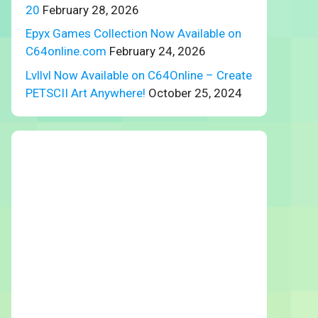
20
February 28, 2026
Epyx Games Collection Now Available on
C64online.com
February 24, 2026
Lvllvl Now Available on C64Online – Create
PETSCII Art Anywhere!
October 25, 2024