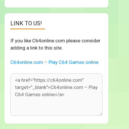
LINK TO US!
If you like C64online.com please consider
adding a link to this site.
C64online.com – Play C64 Games online