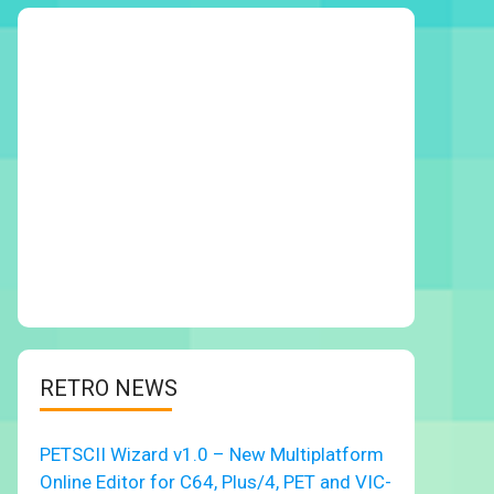
RETRO NEWS
PETSCII Wizard v1.0 – New Multiplatform
Online Editor for C64, Plus/4, PET and VIC-