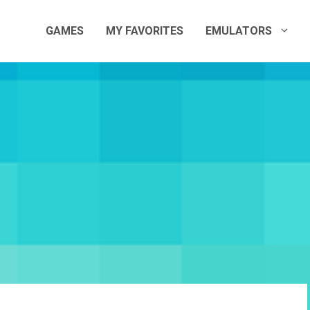
GAMES
MY FAVORITES
EMULATORS