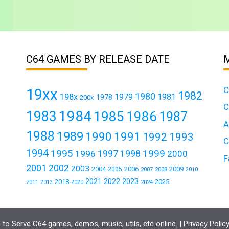
C64 GAMES BY RELEASE DATE
C
19xx
1982
1980
198x
1979
1981
1978
200x
C
1984
1983
1985
1986
1987
A
1988
1989
1990
1991
1992
1993
C
1994
1995
1999
1997
1996
1998
2000
F
2001
2002
2003
2004
2006
2009
2005
2007
2008
2010
2021
2022
2023
2018
2025
2011
2024
2012
2020
to Serve C64 games, demos, music, utils, etc online. |
Privacy Polic