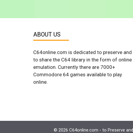
ABOUT US
C64online.com is dedicated to preserve and
to share the C64 library in the form of online
emulation. Currently there are 7000+
Commodore 64 games available to play
online.
© 2026 C64online.com - to Preserve and 