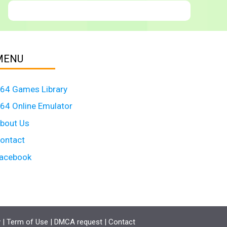
MENU
64 Games Library
64 Online Emulator
bout Us
ontact
acebook
y
|
Term of Use
|
DMCA request
|
Contact