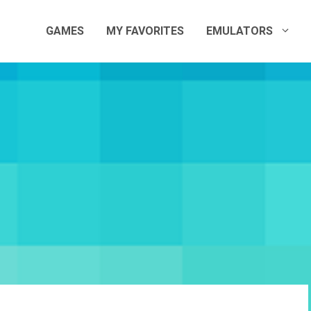
GAMES
MY FAVORITES
EMULATORS