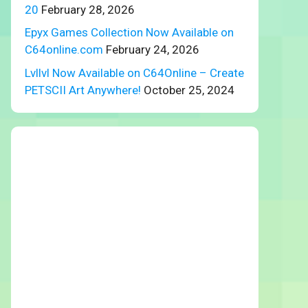
20
February 28, 2026
Epyx Games Collection Now Available on
C64online.com
February 24, 2026
Lvllvl Now Available on C64Online – Create
PETSCII Art Anywhere!
October 25, 2024