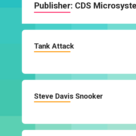
Publisher:
CDS Microsyst
Tank Attack
Steve Davis Snooker