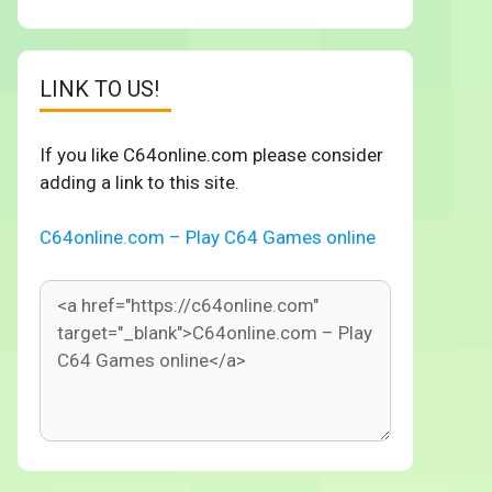
LINK TO US!
If you like C64online.com please consider
adding a link to this site.
C64online.com – Play C64 Games online