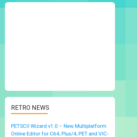
RETRO NEWS
PETSCII Wizard v1.0 – New Multiplatform
Online Editor for C64, Plus/4, PET and VIC-