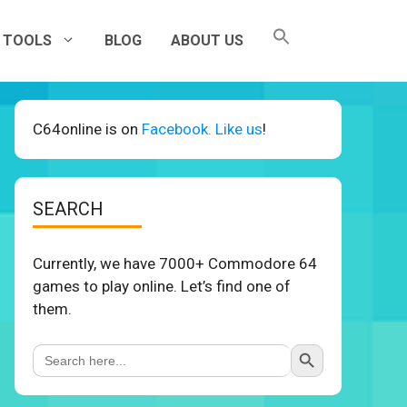
TOOLS
BLOG
ABOUT US
C64online is on
Facebook. Like us
!
SEARCH
Currently, we have 7000+ Commodore 64
games to play online. Let’s find one of
them.
Search Button
Search
for: