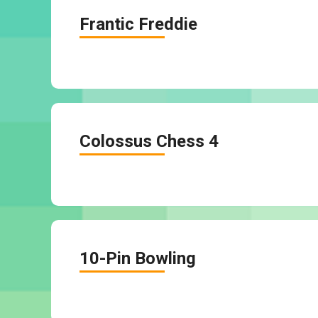
Frantic Freddie
Colossus Chess 4
10-Pin Bowling