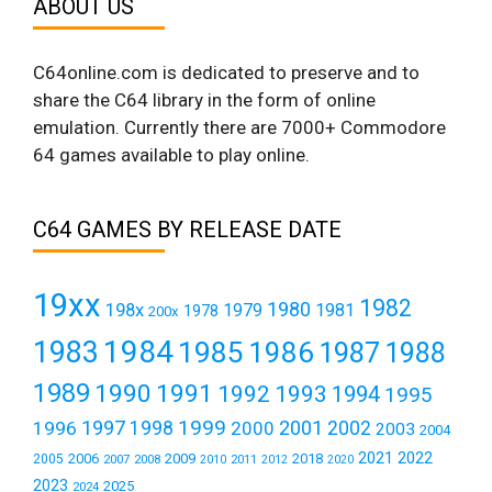
ABOUT US
C64online.com is dedicated to preserve and to
share the C64 library in the form of online
emulation. Currently there are 7000+ Commodore
64 games available to play online.
C64 GAMES BY RELEASE DATE
19xx
1982
1980
198x
1979
1981
1978
200x
1984
1983
1985
1986
1987
1988
1989
1990
1991
1992
1993
1994
1995
1999
1997
2001
1996
1998
2000
2002
2003
2004
2021
2022
2006
2009
2018
2005
2007
2008
2011
2010
2012
2020
2023
2025
2024