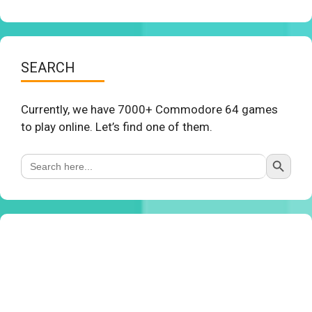
SEARCH
Currently, we have 7000+ Commodore 64 games
to play online. Let’s find one of them.
Search Button
Search
for: