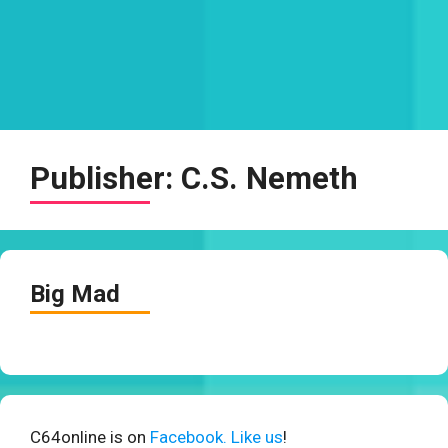
Publisher:
C.S. Nemeth
Big Mad
C64online is on
Facebook. Like us
!