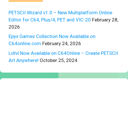
PETSCII Wizard v1.0 – New Multiplatform Online
Editor for C64, Plus/4, PET and VIC-20
February 28,
2026
Epyx Games Collection Now Available on
C64online.com
February 24, 2026
Lvllvl Now Available on C64Online – Create PETSCII
Art Anywhere!
October 25, 2024