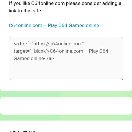
If you like C64online.com please consider adding a
link to this site.
C64online.com – Play C64 Games online