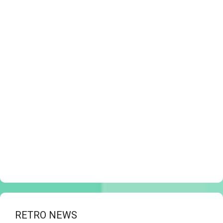
RETRO NEWS