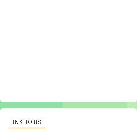
LINK TO US!