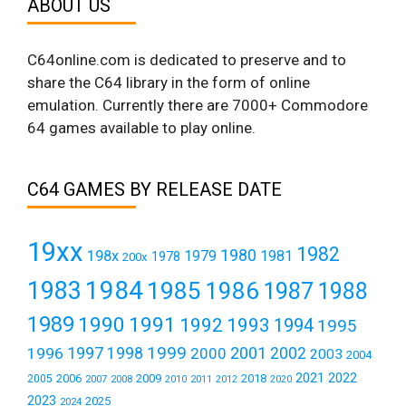
ABOUT US
C64online.com is dedicated to preserve and to
share the C64 library in the form of online
emulation. Currently there are 7000+ Commodore
64 games available to play online.
C64 GAMES BY RELEASE DATE
19xx
1982
1980
198x
1979
1981
1978
200x
1984
1983
1985
1986
1987
1988
1989
1990
1991
1992
1993
1994
1995
1999
1997
2001
1996
1998
2000
2002
2003
2004
2021
2022
2006
2009
2018
2005
2007
2008
2011
2010
2012
2020
2023
2025
2024