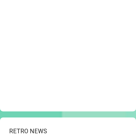
RETRO NEWS