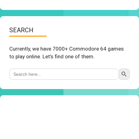
SEARCH
Currently, we have 7000+ Commodore 64 games
to play online. Let’s find one of them.
Search Button
Search
for: