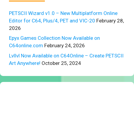
PETSCII Wizard v1.0 – New Multiplatform Online
Editor for C64, Plus/4, PET and VIC-20
February 28,
2026
Epyx Games Collection Now Available on
C64online.com
February 24, 2026
Lvllvl Now Available on C64Online – Create PETSCII
Art Anywhere!
October 25, 2024