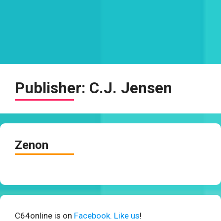
Publisher:
C.J. Jensen
Zenon
C64online is on
Facebook. Like us
!