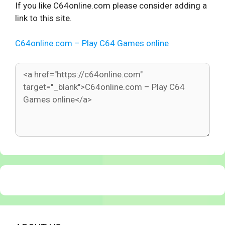
If you like C64online.com please consider adding a
link to this site.
C64online.com – Play C64 Games online