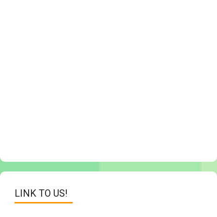
LINK TO US!