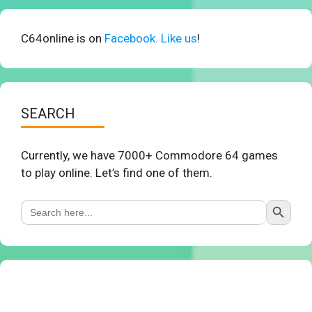
C64online is on
Facebook. Like us
!
SEARCH
Currently, we have 7000+ Commodore 64 games
to play online. Let’s find one of them.
Search Button
Search
for: