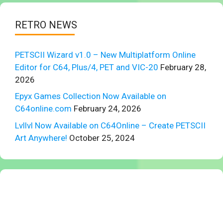
RETRO NEWS
PETSCII Wizard v1.0 – New Multiplatform Online
Editor for C64, Plus/4, PET and VIC-20
February 28,
2026
Epyx Games Collection Now Available on
C64online.com
February 24, 2026
Lvllvl Now Available on C64Online – Create PETSCII
Art Anywhere!
October 25, 2024