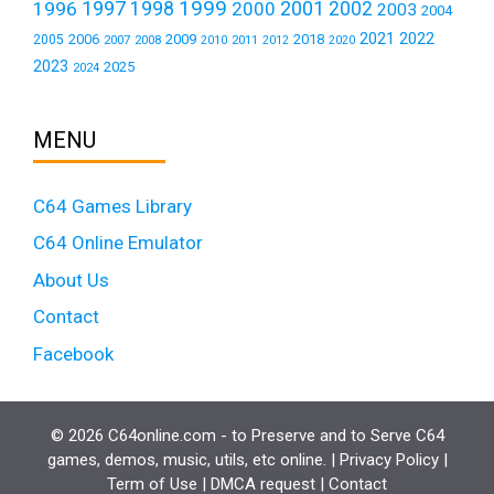
1999
1997
2001
1996
1998
2000
2002
2003
2004
2021
2022
2006
2009
2018
2005
2007
2008
2011
2010
2012
2020
2023
2025
2024
MENU
C64 Games Library
C64 Online Emulator
About Us
Contact
Facebook
© 2026 C64online.com - to Preserve and to Serve C64
games, demos, music, utils, etc online. |
Privacy Policy
|
Term of Use
|
DMCA request
|
Contact