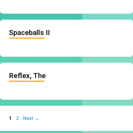
Spaceballs II
Reflex, The
Page
Page
1
2
Next
→