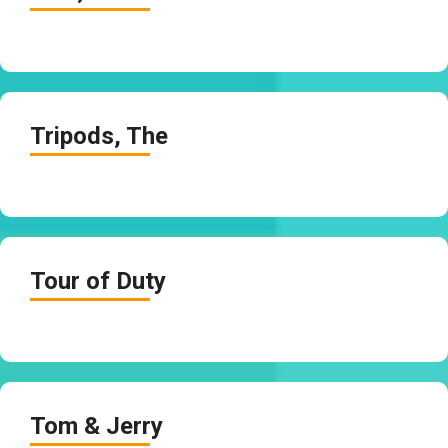
Tripods, The
Tour of Duty
Tom & Jerry