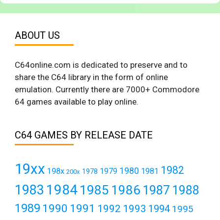
ABOUT US
C64online.com is dedicated to preserve and to
share the C64 library in the form of online
emulation. Currently there are 7000+ Commodore
64 games available to play online.
C64 GAMES BY RELEASE DATE
19xx
1982
1980
198x
1979
1981
1978
200x
1984
1983
1985
1986
1987
1988
1989
1990
1991
1992
1993
1994
1995