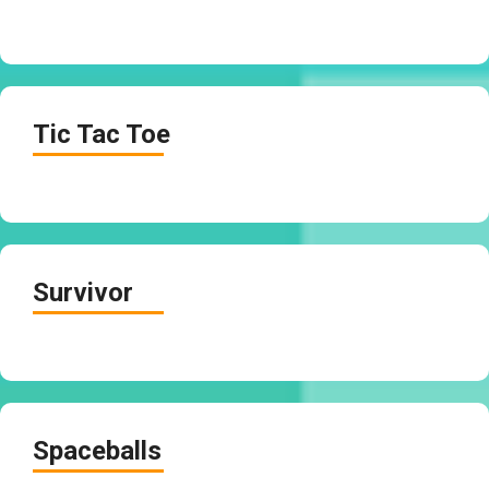
Tic Tac Toe
Survivor
Spaceballs