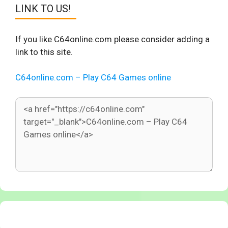
LINK TO US!
If you like C64online.com please consider adding a
link to this site.
C64online.com – Play C64 Games online