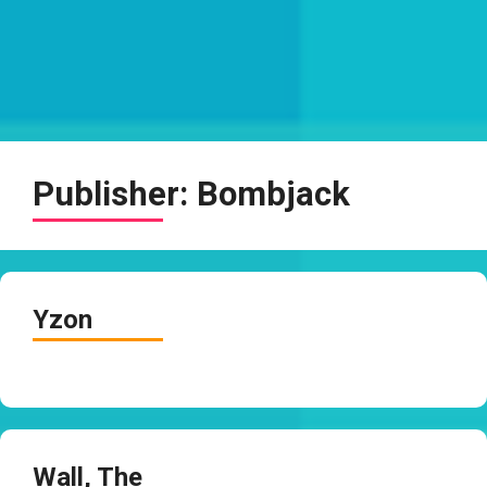
Publisher:
Bombjack
Yzon
Wall, The