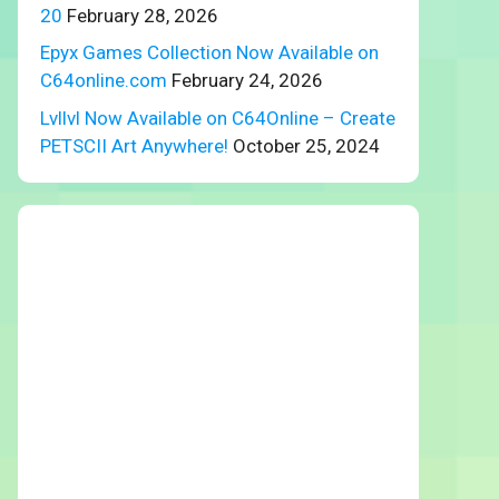
20
February 28, 2026
Epyx Games Collection Now Available on
C64online.com
February 24, 2026
Lvllvl Now Available on C64Online – Create
PETSCII Art Anywhere!
October 25, 2024