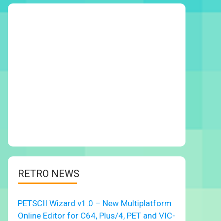
RETRO NEWS
PETSCII Wizard v1.0 – New Multiplatform
Online Editor for C64, Plus/4, PET and VIC-