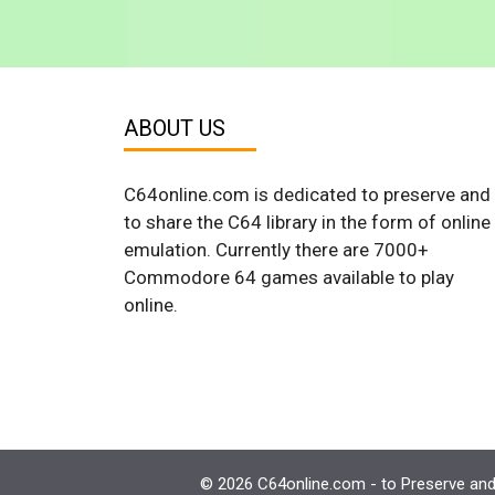
ABOUT US
C64online.com is dedicated to preserve and
to share the C64 library in the form of online
emulation. Currently there are 7000+
Commodore 64 games available to play
online.
© 2026 C64online.com - to Preserve and 