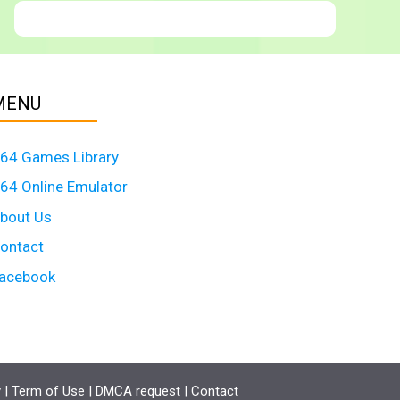
MENU
64 Games Library
64 Online Emulator
bout Us
ontact
acebook
y
|
Term of Use
|
DMCA request
|
Contact