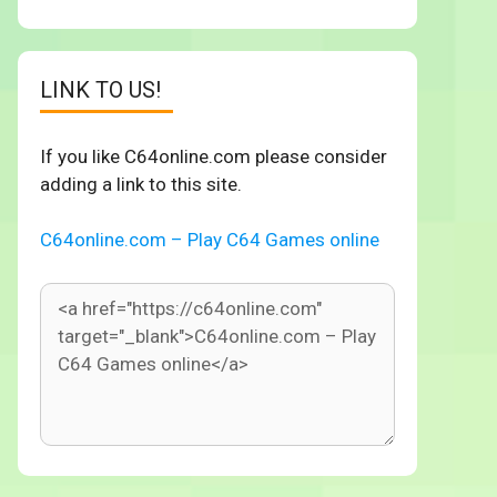
LINK TO US!
If you like C64online.com please consider
adding a link to this site.
C64online.com – Play C64 Games online