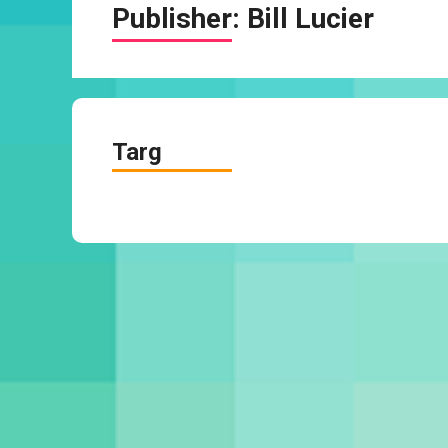
Publisher:
Bill Lucier
Targ