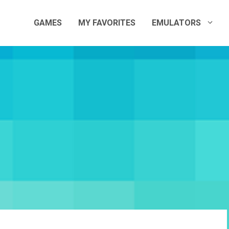
GAMES
MY FAVORITES
EMULATORS