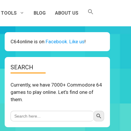
TOOLS
BLOG
ABOUT US
C64online is on
Facebook. Like us
!
SEARCH
Currently, we have 7000+ Commodore 64
games to play online. Let’s find one of
them.
Search Button
Search
for: