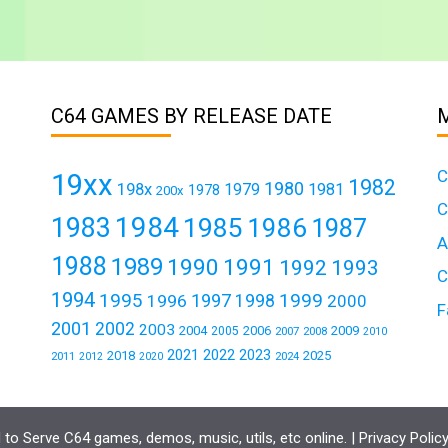
C64 GAMES BY RELEASE DATE
C
19xx
1982
1980
198x
1979
1981
1978
200x
C
1984
1983
1985
1986
1987
A
1988
1989
1990
1991
1992
1993
C
1994
1995
1999
1997
1996
1998
2000
F
2001
2002
2003
2004
2006
2009
2005
2007
2008
2010
2021
2022
2023
2018
2025
2011
2024
2012
2020
to Serve C64 games, demos, music, utils, etc online. |
Privacy Polic