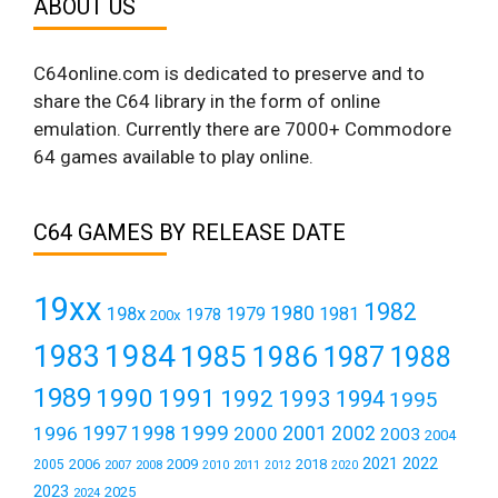
ABOUT US
C64online.com is dedicated to preserve and to
share the C64 library in the form of online
emulation. Currently there are 7000+ Commodore
64 games available to play online.
C64 GAMES BY RELEASE DATE
19xx
1982
1980
198x
1979
1981
1978
200x
1984
1983
1985
1986
1987
1988
1989
1990
1991
1992
1993
1994
1995
1999
1997
2001
1996
1998
2000
2002
2003
2004
2021
2022
2006
2009
2018
2005
2007
2008
2011
2010
2012
2020
2023
2025
2024