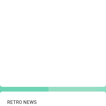
RETRO NEWS