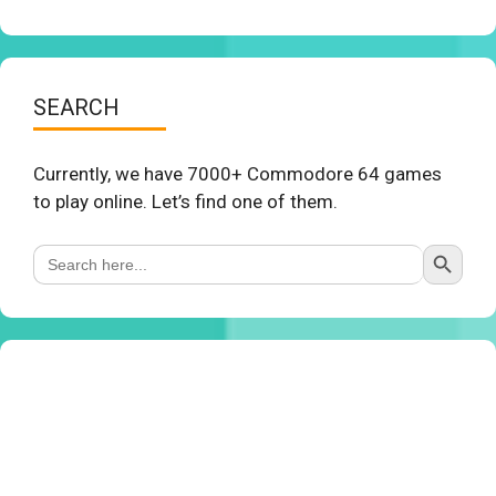
SEARCH
Currently, we have 7000+ Commodore 64 games
to play online. Let’s find one of them.
Search Button
Search
for: