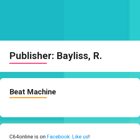
Publisher:
Bayliss, R.
Beat Machine
C64online is on
Facebook. Like us
!