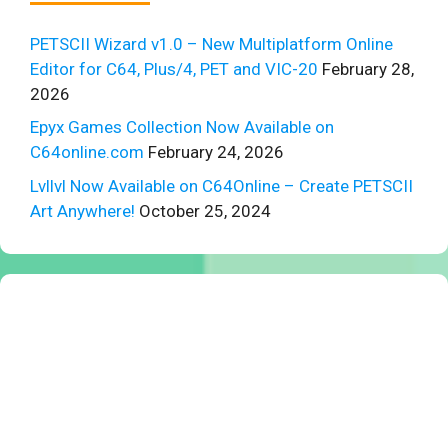
PETSCII Wizard v1.0 – New Multiplatform Online
Editor for C64, Plus/4, PET and VIC-20
February 28,
2026
Epyx Games Collection Now Available on
C64online.com
February 24, 2026
Lvllvl Now Available on C64Online – Create PETSCII
Art Anywhere!
October 25, 2024