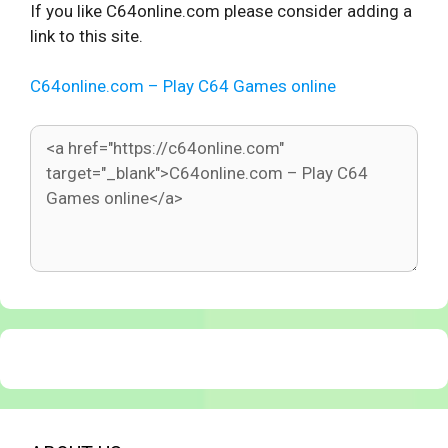
If you like C64online.com please consider adding a
link to this site.
C64online.com – Play C64 Games online