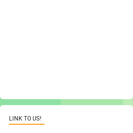
LINK TO US!