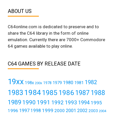
ABOUT US
C64online.com is dedicated to preserve and to
share the C64 library in the form of online
emulation. Currently there are 7000+ Commodore
64 games available to play online.
C64 GAMES BY RELEASE DATE
19xx
1982
1980
198x
1979
1981
1978
200x
1984
1983
1985
1986
1987
1988
1989
1990
1991
1992
1993
1994
1995
1999
1997
2001
1996
1998
2000
2002
2003
2004