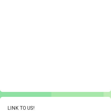
LINK TO US!