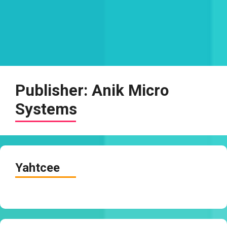
Publisher:
Anik Micro
Systems
Yahtcee