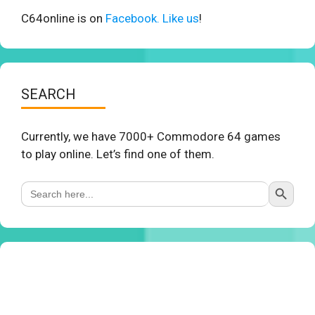
C64online is on
Facebook. Like us
!
SEARCH
Currently, we have 7000+ Commodore 64 games
to play online. Let’s find one of them.
Search Button
Search
for: