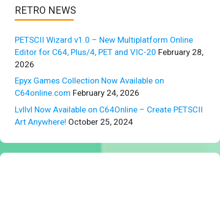
RETRO NEWS
PETSCII Wizard v1.0 – New Multiplatform Online
Editor for C64, Plus/4, PET and VIC-20
February 28,
2026
Epyx Games Collection Now Available on
C64online.com
February 24, 2026
Lvllvl Now Available on C64Online – Create PETSCII
Art Anywhere!
October 25, 2024