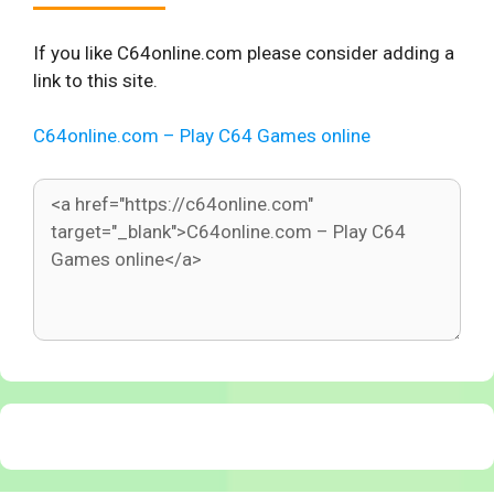
If you like C64online.com please consider adding a
link to this site.
C64online.com – Play C64 Games online