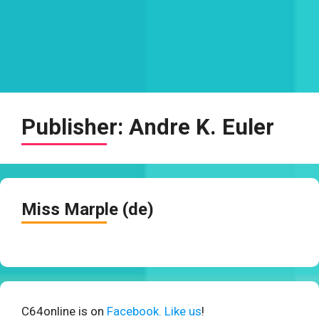
Publisher:
Andre K. Euler
Miss Marple (de)
C64online is on
Facebook. Like us
!