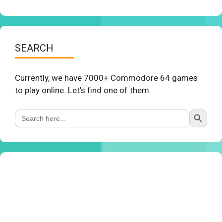
SEARCH
Currently, we have 7000+ Commodore 64 games
to play online. Let’s find one of them.
Search Button
Search
for: