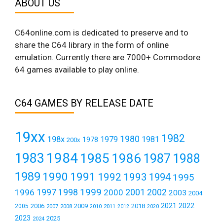
ABOUT US
C64online.com is dedicated to preserve and to
share the C64 library in the form of online
emulation. Currently there are 7000+ Commodore
64 games available to play online.
C64 GAMES BY RELEASE DATE
19xx
1982
1980
198x
1979
1981
1978
200x
1984
1983
1985
1986
1987
1988
1989
1990
1991
1992
1993
1994
1995
1999
1997
2001
1996
1998
2000
2002
2003
2004
2021
2022
2006
2009
2018
2005
2007
2008
2011
2010
2012
2020
2023
2025
2024