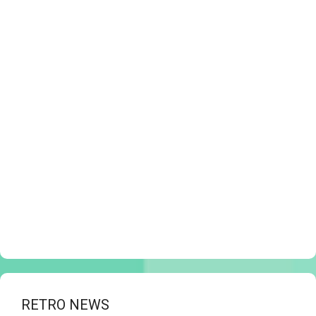
RETRO NEWS