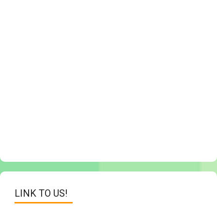
LINK TO US!