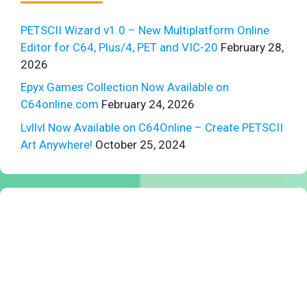
PETSCII Wizard v1.0 – New Multiplatform Online
Editor for C64, Plus/4, PET and VIC-20
February 28,
2026
Epyx Games Collection Now Available on
C64online.com
February 24, 2026
Lvllvl Now Available on C64Online – Create PETSCII
Art Anywhere!
October 25, 2024