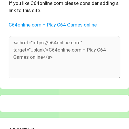
If you like C64online.com please consider adding a
link to this site.
C64online.com – Play C64 Games online