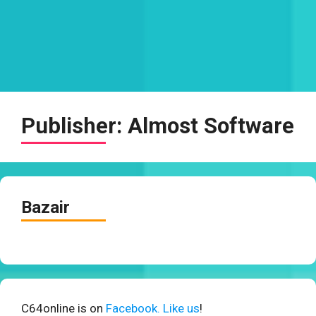
Publisher:
Almost Software
Bazair
C64online is on
Facebook. Like us
!