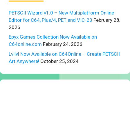
PETSCII Wizard v1.0 – New Multiplatform Online
Editor for C64, Plus/4, PET and VIC-20
February 28,
2026
Epyx Games Collection Now Available on
C64online.com
February 24, 2026
Lvllvl Now Available on C64Online – Create PETSCII
Art Anywhere!
October 25, 2024