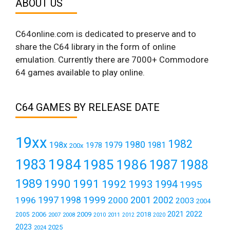
ABOUT US
C64online.com is dedicated to preserve and to
share the C64 library in the form of online
emulation. Currently there are 7000+ Commodore
64 games available to play online.
C64 GAMES BY RELEASE DATE
19xx
1982
1980
198x
1979
1981
1978
200x
1984
1983
1985
1986
1987
1988
1989
1990
1991
1992
1993
1994
1995
1999
1997
2001
1996
1998
2000
2002
2003
2004
2021
2022
2006
2009
2018
2005
2007
2008
2011
2010
2012
2020
2023
2025
2024