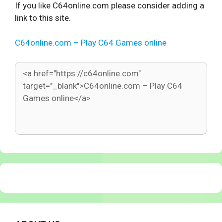
If you like C64online.com please consider adding a
link to this site.
C64online.com – Play C64 Games online