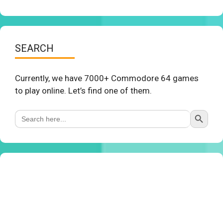
SEARCH
Currently, we have 7000+ Commodore 64 games
to play online. Let’s find one of them.
Search Button
Search
for: