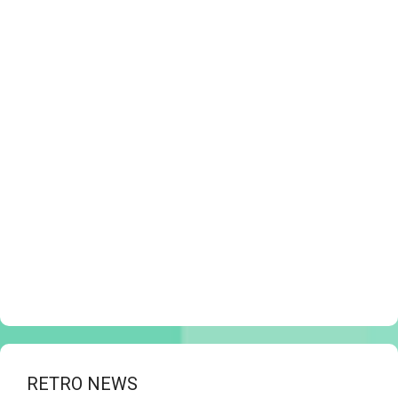
RETRO NEWS