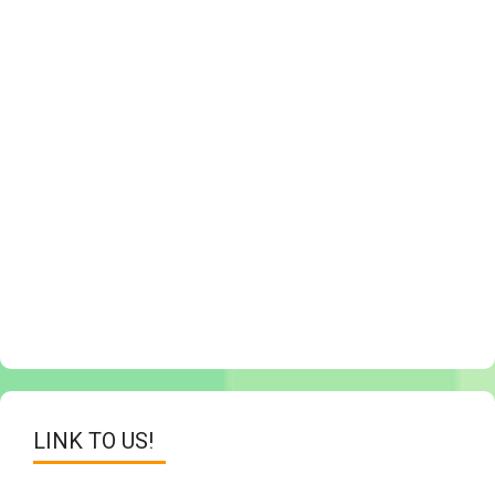
LINK TO US!